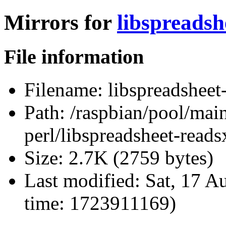
Mirrors for
libspreadsh
File information
Filename:
libspreadsheet
Path:
/raspbian/pool/main
perl/libspreadsheet-reads
Size:
2.7K (2759 bytes)
Last modified:
Sat, 17 A
time: 1723911169)