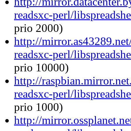
http://mirror.datacenter.
readsxc-perl/libspreadsh
prio 2000)
http://mirror.as43289.net
readsxc-perl/libspreadsh
prio 10000)
http://raspbian.mirror.ne
readsxc-perl/libspreadsh
prio 1000)
http://mirror.ossplanet.n