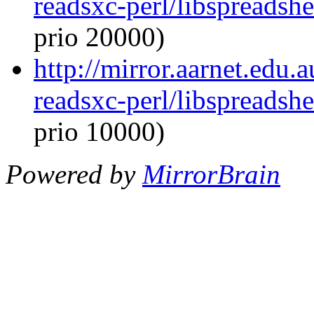
readsxc-perl/libspreadsh
prio 20000)
http://mirror.aarnet.edu.
readsxc-perl/libspreadsh
prio 10000)
Powered by
MirrorBrain