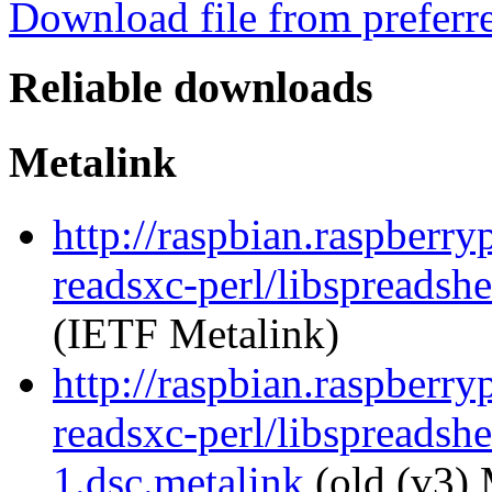
Download file from preferr
Reliable downloads
Metalink
http://raspbian.raspberry
readsxc-perl/libspreadsh
(IETF Metalink)
http://raspbian.raspberry
readsxc-perl/libspreadsh
1.dsc.metalink
(old (v3) 