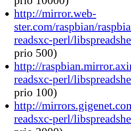
prio 10000)
http://mirror.web-
ster.com/raspbian/raspbia
readsxc-perl/libspreadsh
prio 500)
http://raspbian.mirror.ax
readsxc-perl/libspreadsh
prio 100)
http://mirrors.gigenet.co
readsxc-perl/libspreadsh