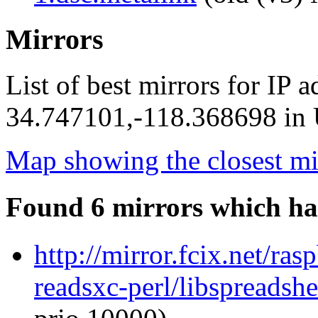
Mirrors
List of best mirrors for IP 
34.747101,-118.368698 in U
Map showing the closest mi
Found 6 mirrors which ha
http://mirror.fcix.net/ra
readsxc-perl/libspreadsh