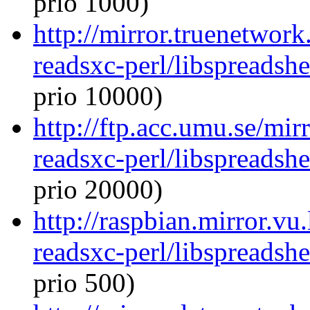
prio 1000)
http://mirror.truenetwork
readsxc-perl/libspreadsh
prio 10000)
http://ftp.acc.umu.se/mir
readsxc-perl/libspreadsh
prio 20000)
http://raspbian.mirror.vu
readsxc-perl/libspreadsh
prio 500)