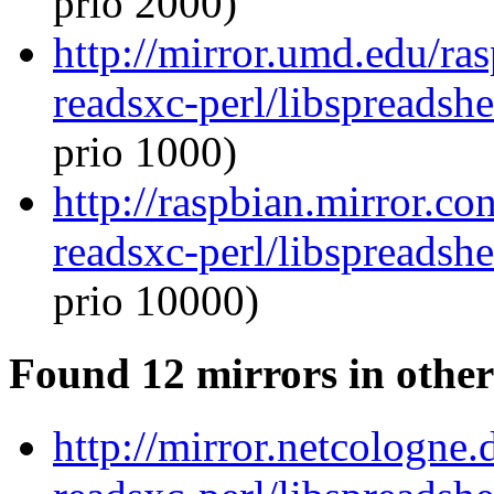
prio 2000)
http://mirror.umd.edu/ras
readsxc-perl/libspreadsh
prio 1000)
http://raspbian.mirror.co
readsxc-perl/libspreadsh
prio 10000)
Found 12 mirrors in other
http://mirror.netcologne.