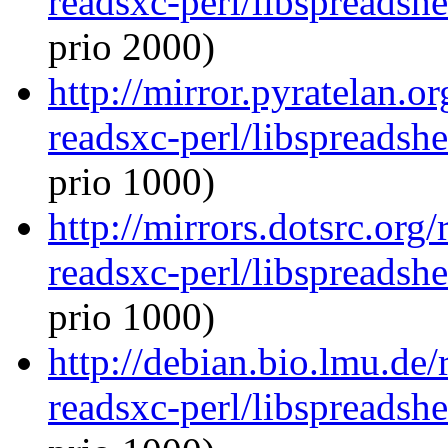
readsxc-perl/libspreadsh
prio 2000)
http://mirror.pyratelan.o
readsxc-perl/libspreadsh
prio 1000)
http://mirrors.dotsrc.org
readsxc-perl/libspreadsh
prio 1000)
http://debian.bio.lmu.de/
readsxc-perl/libspreadsh