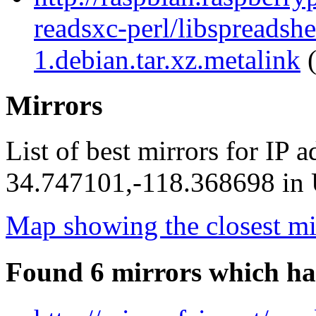
readsxc-perl/libspreadsh
1.debian.tar.xz.metalink
(
Mirrors
List of best mirrors for IP 
34.747101,-118.368698 in U
Map showing the closest mi
Found 6 mirrors which ha