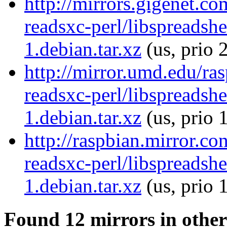
http://mirrors.gigenet.co
readsxc-perl/libspreadsh
1.debian.tar.xz
(us, prio 
http://mirror.umd.edu/ras
readsxc-perl/libspreadsh
1.debian.tar.xz
(us, prio 
http://raspbian.mirror.co
readsxc-perl/libspreadsh
1.debian.tar.xz
(us, prio 
Found 12 mirrors in other