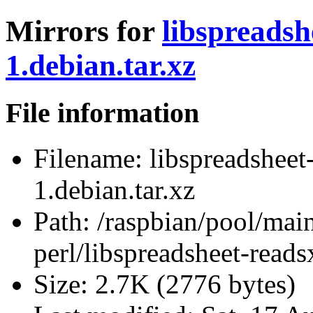
Mirrors for
libspreadsh
1.debian.tar.xz
File information
Filename:
libspreadsheet
1.debian.tar.xz
Path:
/raspbian/pool/main
perl/libspreadsheet-reads
Size:
2.7K (2776 bytes)