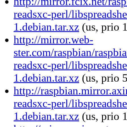
http://mirror.fcix.net/ra
readsxc-perl/libspreadsh
1.debian.tar.xz
(us, prio 
http://mirror.web-
ster.com/raspbian/raspbia
readsxc-perl/libspreadsh
1.debian.tar.xz
(us, prio 
http://raspbian.mirror.ax
readsxc-perl/libspreadsh
1.debian.tar.xz
(us, prio 