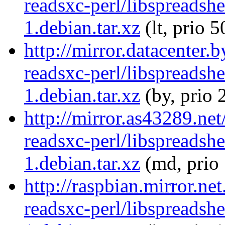
readsxc-perl/libspreadsh
1.debian.tar.xz
(lt, prio 5
http://mirror.datacenter.
readsxc-perl/libspreadsh
1.debian.tar.xz
(by, prio 
http://mirror.as43289.net
readsxc-perl/libspreadsh
1.debian.tar.xz
(md, prio
http://raspbian.mirror.ne
readsxc-perl/libspreadsh