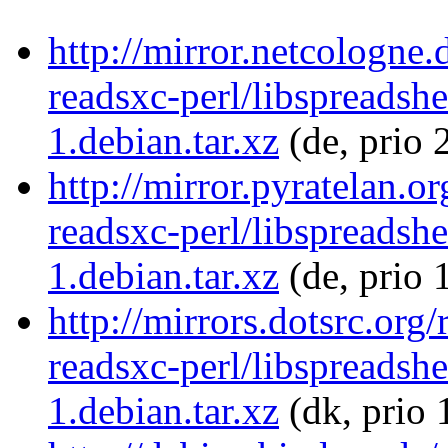
http://mirror.netcologne.
readsxc-perl/libspreadsh
1.debian.tar.xz
(de, prio 
http://mirror.pyratelan.o
readsxc-perl/libspreadsh
1.debian.tar.xz
(de, prio 
http://mirrors.dotsrc.org
readsxc-perl/libspreadsh
1.debian.tar.xz
(dk, prio 