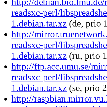
http://debian.bio.lmu.de/
readsxc-perl/libspreadsh
1.debian.tar.xz
(de, prio 
http://mirror.truenetwork
readsxc-perl/libspreadsh
1.debian.tar.xz
(ru, prio 
http://ftp.acc.umu.se/mir
readsxc-perl/libspreadsh
1.debian.tar.xz
(se, prio 
http://raspbian.mirror.vu