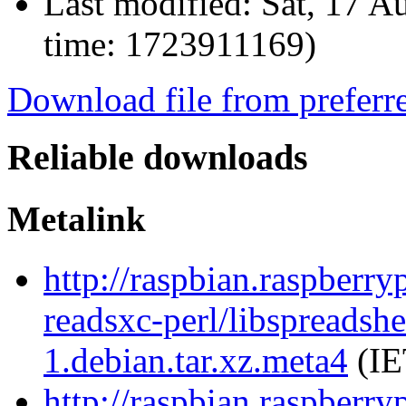
Last modified:
Sat, 17 A
time: 1723911169)
Download file from preferr
Reliable downloads
Metalink
http://raspbian.raspberry
readsxc-perl/libspreadsh
1.debian.tar.xz.meta4
(IE
http://raspbian.raspberry