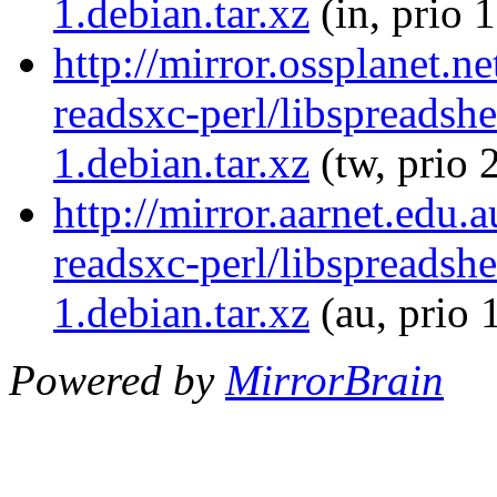
1.debian.tar.xz
(in, prio 
http://mirror.ossplanet.n
readsxc-perl/libspreadsh
1.debian.tar.xz
(tw, prio 
http://mirror.aarnet.edu.
readsxc-perl/libspreadsh
1.debian.tar.xz
(au, prio 
Powered by
MirrorBrain