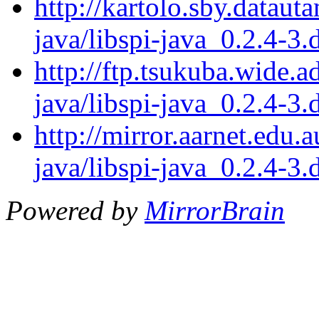
http://kartolo.sby.dataut
java/libspi-java_0.2.4-3.
http://ftp.tsukuba.wide.a
java/libspi-java_0.2.4-3.
http://mirror.aarnet.edu.
java/libspi-java_0.2.4-3.
Powered by
MirrorBrain