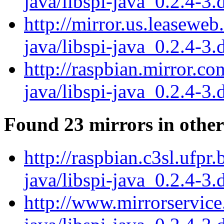
java/libspi-java_0.2.4-3.
http://mirror.us.leaseweb
java/libspi-java_0.2.4-3.
http://raspbian.mirror.co
java/libspi-java_0.2.4-3.
Found 23 mirrors in other
http://raspbian.c3sl.ufpr.
java/libspi-java_0.2.4-3.
http://www.mirrorservice.