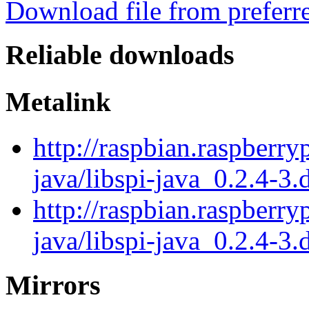
Download file from preferr
Reliable downloads
Metalink
http://raspbian.raspberry
java/libspi-java_0.2.4-3.
http://raspbian.raspberry
java/libspi-java_0.2.4-3.
Mirrors