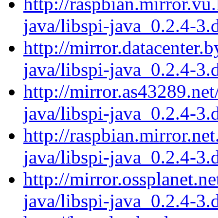
http://raspbian.mirror.vu.
java/libspi-java_0.2.4-3.
http://mirror.datacenter.
java/libspi-java_0.2.4-3.
http://mirror.as43289.net
java/libspi-java_0.2.4-3.
http://raspbian.mirror.net
java/libspi-java_0.2.4-3.
http://mirror.ossplanet.ne
java/libspi-java_0.2.4-3.