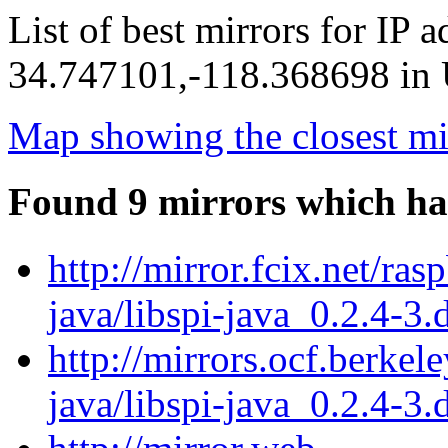
List of best mirrors for IP 
34.747101,-118.368698 in U
Map showing the closest mi
Found 9 mirrors which ha
http://mirror.fcix.net/ras
java/libspi-java_0.2.4-3.
http://mirrors.ocf.berkel
java/libspi-java_0.2.4-3.