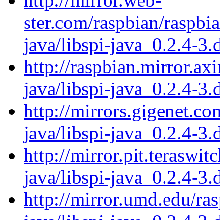
http://mirror.web-
ster.com/raspbian/raspbia
java/libspi-java_0.2.4-3.
http://raspbian.mirror.axi
java/libspi-java_0.2.4-3.
http://mirrors.gigenet.co
java/libspi-java_0.2.4-3.
http://mirror.pit.teraswi
java/libspi-java_0.2.4-3.
http://mirror.umd.edu/ras