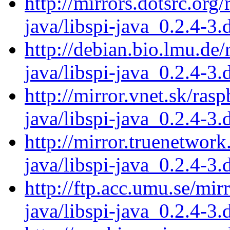
http://mirrors.dotsrc.org
java/libspi-java_0.2.4-3.
http://debian.bio.lmu.de/
java/libspi-java_0.2.4-3.
http://mirror.vnet.sk/ras
java/libspi-java_0.2.4-3.
http://mirror.truenetwork
java/libspi-java_0.2.4-3.
http://ftp.acc.umu.se/mir
java/libspi-java_0.2.4-3.