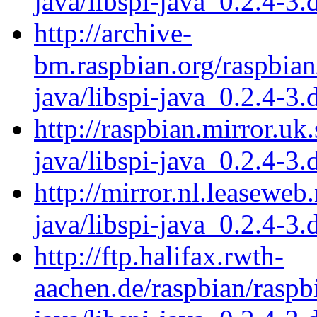
java/libspi-java_0.2.4-3.
http://archive-
bm.raspbian.org/raspbian/
java/libspi-java_0.2.4-3.
http://raspbian.mirror.uk
java/libspi-java_0.2.4-3.
http://mirror.nl.leaseweb
java/libspi-java_0.2.4-3.
http://ftp.halifax.rwth-
aachen.de/raspbian/raspbi