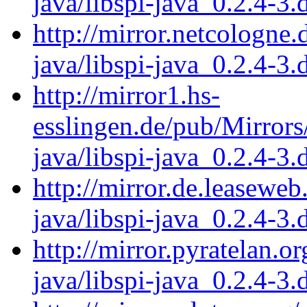
java/libspi-java_0.2.4-3.
http://mirror.netcologne.
java/libspi-java_0.2.4-3.
http://mirror1.hs-
esslingen.de/pub/Mirrors/
java/libspi-java_0.2.4-3.
http://mirror.de.leaseweb
java/libspi-java_0.2.4-3.
http://mirror.pyratelan.o
java/libspi-java_0.2.4-3.