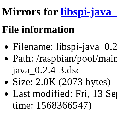
Mirrors for
libspi-java_
File information
Filename:
libspi-java_0.2
Path:
/raspbian/pool/main/
java_0.2.4-3.dsc
Size:
2.0K (2073 bytes)
Last modified:
Fri, 13 S
time: 1568366547)