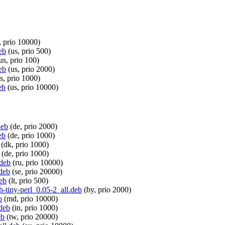
, prio 10000)
eb
(us, prio 500)
us, prio 100)
eb
(us, prio 2000)
s, prio 1000)
eb
(us, prio 10000)
deb
(de, prio 2000)
eb
(de, prio 1000)
(dk, prio 1000)
(de, prio 1000)
.deb
(ru, prio 10000)
.deb
(se, prio 20000)
deb
(lt, prio 500)
th-tiny-perl_0.05-2_all.deb
(by, prio 2000)
b
(md, prio 10000)
.deb
(in, prio 1000)
eb
(tw, prio 20000)