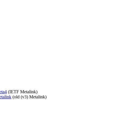
eta4
(IETF Metalink)
etalink
(old (v3) Metalink)