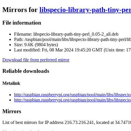
Mirrors for
libspecio-library-path-tiny-pe
File information
Filename:
libspecio-library-path-tiny-perl_0.05-2_all.deb
Path:
/raspbian/pool/main/libs/libspecio-library-path-tiny-perl/l
Size:
9.6K (9804 bytes)
Last modified:
Fri, 08 Mar 2024 19:45:20 GMT (Unix time: 1
Download file from preferred mirror
Reliable downloads
Metalink
http://raspbian.raspberrypi.org/raspbian/pool/main/libs/libspecio
http://raspbian.raspberrypi.org/raspbian/pool/main/libs/libspecio
Mirrors
List of best mirrors for IP address 216.73.216.241, located at 34.747