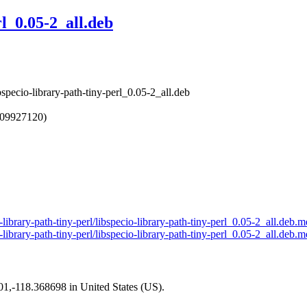
rl_0.05-2_all.deb
ibspecio-library-path-tiny-perl_0.05-2_all.deb
709927120)
-library-path-tiny-perl/libspecio-library-path-tiny-perl_0.05-2_all.deb.m
-library-path-tiny-perl/libspecio-library-path-tiny-perl_0.05-2_all.deb.m
101,-118.368698 in United States (US).