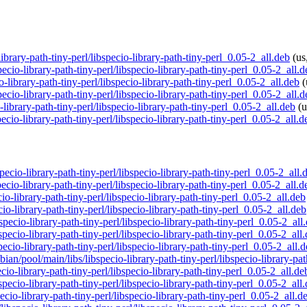
library-path-tiny-perl/libspecio-library-path-tiny-perl_0.05-2_all.deb
(us
ecio-library-path-tiny-perl/libspecio-library-path-tiny-perl_0.05-2_all.d
io-library-path-tiny-perl/libspecio-library-path-tiny-perl_0.05-2_all.deb
(
ecio-library-path-tiny-perl/libspecio-library-path-tiny-perl_0.05-2_all.d
-library-path-tiny-perl/libspecio-library-path-tiny-perl_0.05-2_all.deb
(u
ecio-library-path-tiny-perl/libspecio-library-path-tiny-perl_0.05-2_all.d
pecio-library-path-tiny-perl/libspecio-library-path-tiny-perl_0.05-2_all.
pecio-library-path-tiny-perl/libspecio-library-path-tiny-perl_0.05-2_all.d
cio-library-path-tiny-perl/libspecio-library-path-tiny-perl_0.05-2_all.deb
io-library-path-tiny-perl/libspecio-library-path-tiny-perl_0.05-2_all.deb
specio-library-path-tiny-perl/libspecio-library-path-tiny-perl_0.05-2_all
specio-library-path-tiny-perl/libspecio-library-path-tiny-perl_0.05-2_all
specio-library-path-tiny-perl/libspecio-library-path-tiny-perl_0.05-2_all.
bian/pool/main/libs/libspecio-library-path-tiny-perl/libspecio-library-pa
cio-library-path-tiny-perl/libspecio-library-path-tiny-perl_0.05-2_all.de
bspecio-library-path-tiny-perl/libspecio-library-path-tiny-perl_0.05-2_all
pecio-library-path-tiny-perl/libspecio-library-path-tiny-perl_0.05-2_all.d