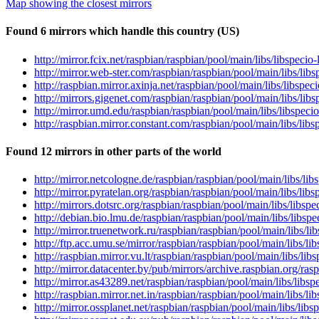
Map showing the closest mirrors
Found 6 mirrors which handle this country (US)
http://mirror.fcix.net/raspbian/raspbian/pool/main/libs/libspecio-
http://mirror.web-ster.com/raspbian/raspbian/pool/main/libs/libsp
http://raspbian.mirror.axinja.net/raspbian/pool/main/libs/libspec
http://mirrors.gigenet.com/raspbian/raspbian/pool/main/libs/libsp
http://mirror.umd.edu/raspbian/raspbian/pool/main/libs/libspecio
http://raspbian.mirror.constant.com/raspbian/pool/main/libs/libsp
Found 12 mirrors in other parts of the world
http://mirror.netcologne.de/raspbian/raspbian/pool/main/libs/libs
http://mirror.pyratelan.org/raspbian/raspbian/pool/main/libs/libs
http://mirrors.dotsrc.org/raspbian/raspbian/pool/main/libs/libspe
http://debian.bio.lmu.de/raspbian/raspbian/pool/main/libs/libspec
http://mirror.truenetwork.ru/raspbian/raspbian/pool/main/libs/lib
http://ftp.acc.umu.se/mirror/raspbian/raspbian/pool/main/libs/lib
http://raspbian.mirror.vu.lt/raspbian/raspbian/pool/main/libs/lib
http://mirror.datacenter.by/pub/mirrors/archive.raspbian.org/rasp
http://mirror.as43289.net/raspbian/raspbian/pool/main/libs/libspe
http://raspbian.mirror.net.in/raspbian/raspbian/pool/main/libs/li
http://mirror.ossplanet.net/raspbian/raspbian/pool/main/libs/libs