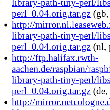
library-path-tiny-perl/lib
perl_0.04.orig.tar.gz
(gb,
http://mirror.nl.leaseweb
library-path-tiny-perl/lib
perl_0.04.orig.tar.gz
(nl,
http://ftp.halifax.rwth-
aachen.de/raspbian/raspbi
library-path-tiny-perl/lib
perl_0.04.orig.tar.gz
(de,
http://mirror.netcologne.