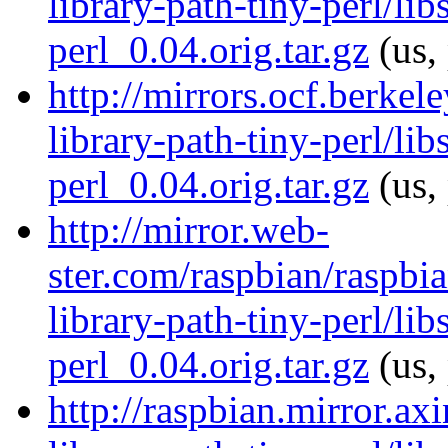
library-path-tiny-perl/lib
perl_0.04.orig.tar.gz
(us,
http://mirrors.ocf.berkel
library-path-tiny-perl/lib
perl_0.04.orig.tar.gz
(us,
http://mirror.web-
ster.com/raspbian/raspbia
library-path-tiny-perl/lib
perl_0.04.orig.tar.gz
(us,
http://raspbian.mirror.ax