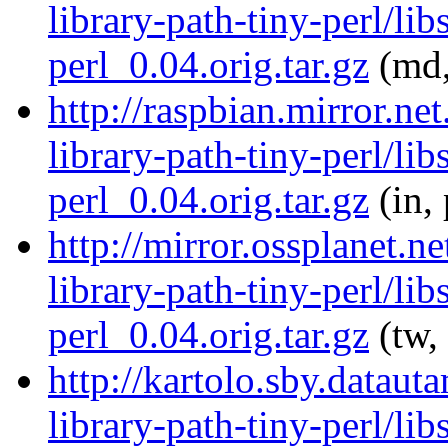
library-path-tiny-perl/lib
perl_0.04.orig.tar.gz
(md,
http://raspbian.mirror.ne
library-path-tiny-perl/lib
perl_0.04.orig.tar.gz
(in,
http://mirror.ossplanet.n
library-path-tiny-perl/lib
perl_0.04.orig.tar.gz
(tw,
http://kartolo.sby.dataut
library-path-tiny-perl/lib