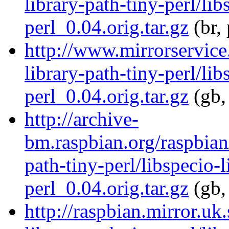
library-path-tiny-perl/lib
perl_0.04.orig.tar.gz
(br,
http://www.mirrorservice.
library-path-tiny-perl/lib
perl_0.04.orig.tar.gz
(gb,
http://archive-
bm.raspbian.org/raspbian/
path-tiny-perl/libspecio-l
perl_0.04.orig.tar.gz
(gb,
http://raspbian.mirror.uk