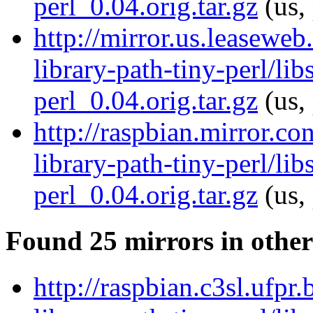
perl_0.04.orig.tar.gz
(us,
http://mirror.us.leaseweb
library-path-tiny-perl/lib
perl_0.04.orig.tar.gz
(us,
http://raspbian.mirror.co
library-path-tiny-perl/lib
perl_0.04.orig.tar.gz
(us,
Found 25 mirrors in other
http://raspbian.c3sl.ufpr.