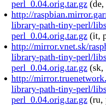
perl_0.04.orig.tar.gz
(de,
http://raspbian.mirror.gar
library-path-tiny-perl/lib
perl_0.04.orig.tar.gz
(it, 
http://mirror.vnet.sk/ras
library-path-tiny-perl/lib
perl_0.04.orig.tar.gz
(sk,
http://mirror.truenetwork
library-path-tiny-perl/lib
perl_0.04.orig.tar.gz
(ru,