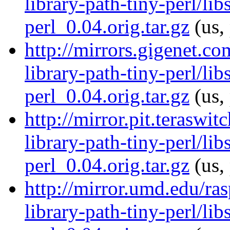
library-path-tiny-perl/lib
perl_0.04.orig.tar.gz
(us,
http://mirrors.gigenet.co
library-path-tiny-perl/lib
perl_0.04.orig.tar.gz
(us,
http://mirror.pit.teraswi
library-path-tiny-perl/lib
perl_0.04.orig.tar.gz
(us,
http://mirror.umd.edu/ras
library-path-tiny-perl/lib