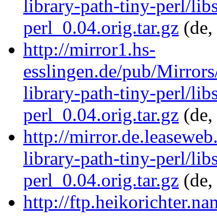
library-path-tiny-perl/lib
perl_0.04.orig.tar.gz
(de,
http://mirror1.hs-
esslingen.de/pub/Mirrors/
library-path-tiny-perl/lib
perl_0.04.orig.tar.gz
(de,
http://mirror.de.leaseweb
library-path-tiny-perl/lib
perl_0.04.orig.tar.gz
(de,
http://ftp.heikorichter.n