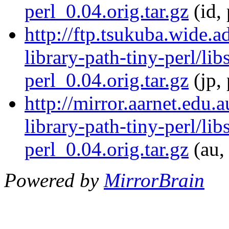
perl_0.04.orig.tar.gz
(id, 
http://ftp.tsukuba.wide.a
library-path-tiny-perl/lib
perl_0.04.orig.tar.gz
(jp,
http://mirror.aarnet.edu.
library-path-tiny-perl/lib
perl_0.04.orig.tar.gz
(au,
Powered by
MirrorBrain