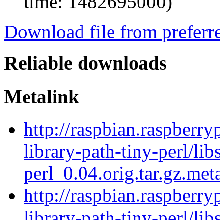
time: 1482695000)
Download file from preferr
Reliable downloads
Metalink
http://raspbian.raspberry
library-path-tiny-perl/lib
perl_0.04.orig.tar.gz.met
http://raspbian.raspberry
library-path-tiny-perl/lib