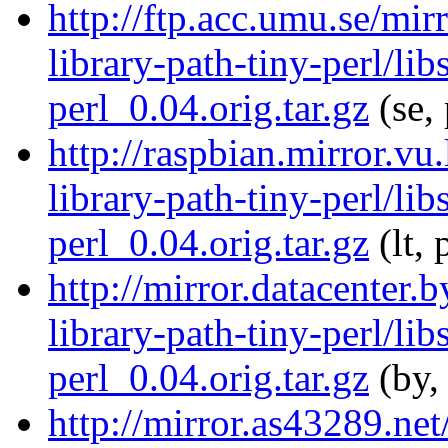
http://ftp.acc.umu.se/mir
library-path-tiny-perl/lib
perl_0.04.orig.tar.gz
(se,
http://raspbian.mirror.vu
library-path-tiny-perl/lib
perl_0.04.orig.tar.gz
(lt, 
http://mirror.datacenter.
library-path-tiny-perl/lib
perl_0.04.orig.tar.gz
(by,
http://mirror.as43289.net