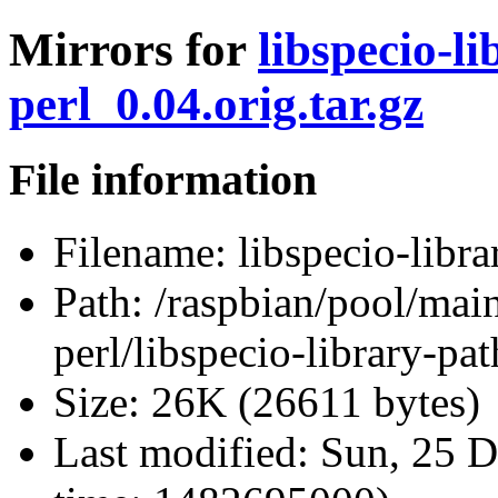
Mirrors for
libspecio-li
perl_0.04.orig.tar.gz
File information
Filename:
libspecio-libra
Path:
/raspbian/pool/main/
perl/libspecio-library-pat
Size:
26K (26611 bytes)
Last modified:
Sun, 25 D