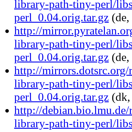
library-path-tiny-perl/lib
perl_0.04.orig.tar.gz
(de,
http://mirror.pyratelan.o
library-path-tiny-perl/lib
perl_0.04.orig.tar.gz
(de,
http://mirrors.dotsrc.org
library-path-tiny-perl/lib
perl_0.04.orig.tar.gz
(dk,
http://debian.bio.lmu.de/
library-path-tiny-perl/lib