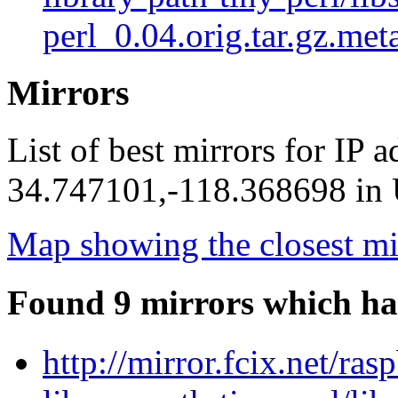
perl_0.04.orig.tar.gz.met
Mirrors
List of best mirrors for IP 
34.747101,-118.368698 in U
Map showing the closest mi
Found 9 mirrors which ha
http://mirror.fcix.net/ras