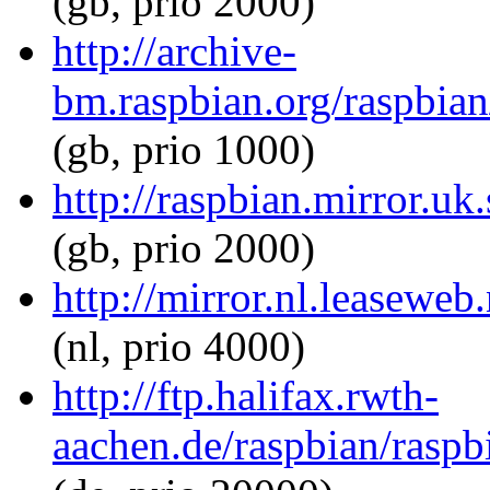
(gb, prio 2000)
http://archive-
bm.raspbian.org/raspbian
(gb, prio 1000)
http://raspbian.mirror.uk
(gb, prio 2000)
http://mirror.nl.leaseweb
(nl, prio 4000)
http://ftp.halifax.rwth-
aachen.de/raspbian/raspbi