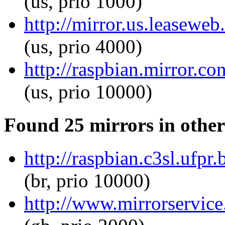
(us, prio 1000)
http://mirror.us.leaseweb
(us, prio 4000)
http://raspbian.mirror.co
(us, prio 10000)
Found 25 mirrors in other
http://raspbian.c3sl.ufpr
(br, prio 10000)
http://www.mirrorservice.