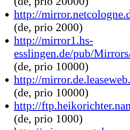
(de, prio 20000)
http://mirror.netcologne.
(de, prio 2000)
http://mirror1.hs-
esslingen.de/pub/Mirrors/
(de, prio 10000)
http://mirror.de.leaseweb
(de, prio 10000)
http://ftp.heikorichter.n
(de, prio 1000)