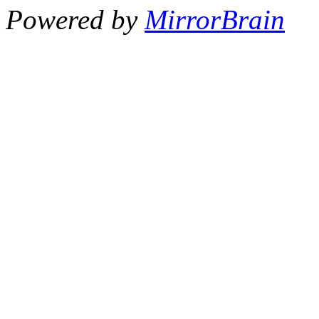
Powered by
MirrorBrain