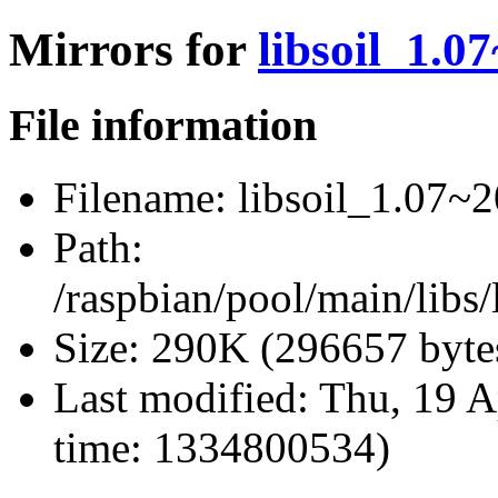
Mirrors for
libsoil_1.0
File information
Filename:
libsoil_1.07~2
Path:
/raspbian/pool/main/libs/
Size:
290K (296657 byte
Last modified:
Thu, 19 A
time: 1334800534)