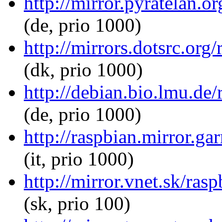
http://mirror.pyratelan.o
(de, prio 1000)
http://mirrors.dotsrc.org
(dk, prio 1000)
http://debian.bio.lmu.de/
(de, prio 1000)
http://raspbian.mirror.ga
(it, prio 1000)
http://mirror.vnet.sk/ras
(sk, prio 100)