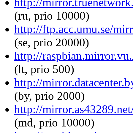
http://mirror.truenetwork
(ru, prio 10000)
http://ftp.acc.umu.se/mir
(se, prio 20000)
http://raspbian.mirror.vu
(lt, prio 500)
http://mirror.datacenter.
(by, prio 2000)
http://mirror.as43289.net
(md, prio 10000)