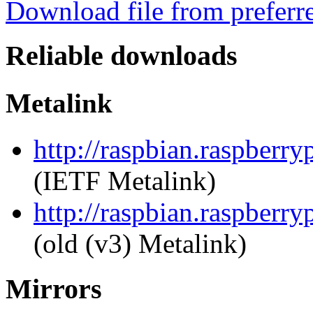
Download file from preferr
Reliable downloads
Metalink
http://raspbian.raspberry
(IETF Metalink)
http://raspbian.raspberry
(old (v3) Metalink)
Mirrors