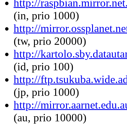
http://raspbian.mirror.ne
(in, prio 1000)
http://mirror.ossplanet.n
(tw, prio 20000)
http://kartolo.sby.dataut
(id, prio 100)
http://ftp.tsukuba.wide.a
(jp, prio 1000)
http://mirror.aarnet.edu.
(au, prio 10000)