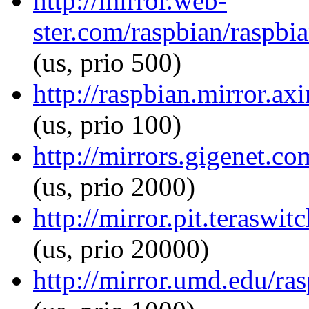
http://mirror.web-
ster.com/raspbian/raspbia
(us, prio 500)
http://raspbian.mirror.ax
(us, prio 100)
http://mirrors.gigenet.co
(us, prio 2000)
http://mirror.pit.teraswi
(us, prio 20000)
http://mirror.umd.edu/ras