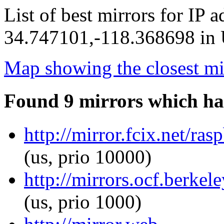
List of best mirrors for IP 
34.747101,-118.368698 in U
Map showing the closest mi
Found 9 mirrors which ha
http://mirror.fcix.net/ra
(us, prio 10000)
http://mirrors.ocf.berkel
(us, prio 1000)