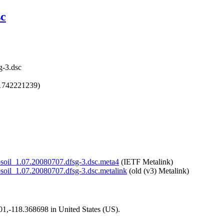
sc
g-3.dsc
1742221239)
/libsoil_1.07.20080707.dfsg-3.dsc.meta4
(IETF Metalink)
libsoil_1.07.20080707.dfsg-3.dsc.metalink
(old (v3) Metalink)
101,-118.368698 in United States (US).