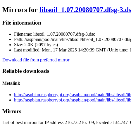
Mirrors for
libsoil_1.07.20080707.dfsg-3.d
File information
Filename:
libsoil_1.07.20080707.dfsg-3.dsc
Path:
/raspbian/pool/main/libs/libsoil/libsoil_1.07.20080707.dfs
Size:
2.0K (2097 bytes)
Last modified:
Mon, 17 Mar 2025 14:20:39 GMT (Unix time: 
Download file from preferred mirror
Reliable downloads
Metalink
http://raspbian.raspberrypi.org/raspbian/pool/main/libs/libsoil
http://raspbian.raspberrypi.org/raspbian/pool/main/libs/libsoil/
Mirrors
List of best mirrors for IP address 216.73.216.109, located at 34.747