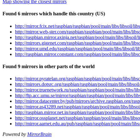
Map showing the closest mirrors
Found 6 mirrors which handle this country (US)
http://mirror.fcix.net/raspbian/raspbian/pool/main/libs/libsoil/l
http://mirror.web-ster.com/raspbian/raspbian/pool/main/libs/lib
http://raspbian.mirror.axinja.net/raspbian/pool/main/libs/libsoil
http://mirrors.gigenet.com/raspbian/raspbian/pool/main/libs/lib
http://mirror.umd.edu/raspbian/raspbian/pool/main/libs/libsoil/
http://raspbian.mirror.constant.com/raspbian/pool/main/libs/libs
Found 9 mirrors in other parts of the world
http://mirror.pyratelan.org/raspbian/raspbian/pool/main/libs/lib
http://mirrors.dotsrc.org/raspbian/raspbian/pool/main/libs/libso
http://mirror.truenetwork.ru/raspbian/raspbian/pool/main/libs/li
http://ftp.acc.umu.se/mirror/raspbian/raspbian/pool/main/libs/li
http://mirror.datacenter.by/pub/mirrors/archive.raspbian.org/ras
http://mirror.as43289.net/raspbian/raspbian/pool/main/libs/libso
http://raspbian.mirror.net.in/raspbian/raspbian/pool/main/libs/l
http://mirror.ossplanet.net/raspbian/raspbian/pool/main/libs/lib
http://mirror.aarnet.edu.au/pub/raspbian/raspbian/pool/main/libs
Powered by
MirrorBrain