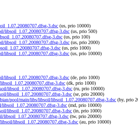
ibsoil_1.07.20080707.dfsg-3.dsc
(us, prio 10000)
soil/libsoil_1.07.20080707.dfsg-3.dsc
(us, prio 500)
/libsoil_1.07.20080707.dfsg-3.dsc
(us, prio 100)
soil/libsoil_1.07.20080707.dfsg-3.dsc
(us, prio 2000)
libsoil_1.07.20080707.dfsg-3.dsc
(us, prio 1000)
oil/libsoil_1.07.20080707.dfsg-3.dsc
(us, prio 10000)
soil/libsoil_1.07.20080707.dfsg-3.dsc
(de, prio 1000)
il/libsoil_1.07.20080707.dfsg-3.dsc
(dk, prio 1000)
bsoil/libsoil_1.07.20080707.dfsg-3.dsc
(ru, prio 10000)
bsoil/libsoil_1.07.20080707.dfsg-3.dsc
(se, prio 20000)
pbian/pool/main/libs/libsoil/libsoil_1.07.20080707.dfsg-3.dsc
(by, prio 
il/libsoil_1.07.20080707.dfsg-3.dsc
(md, prio 10000)
ibsoil/libsoil_1.07.20080707.dfsg-3.dsc
(in, prio 1000)
soil/libsoil_1.07.20080707.dfsg-3.dsc
(tw, prio 20000)
/libsoil/libsoil_1.07.20080707.dfsg-3.dsc
(au, prio 10000)