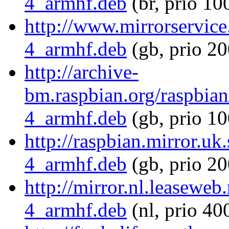
4_armhf.deb
(br, prio 10
http://www.mirrorservice.
4_armhf.deb
(gb, prio 20
http://archive-
bm.raspbian.org/raspbian
4_armhf.deb
(gb, prio 10
http://raspbian.mirror.uk
4_armhf.deb
(gb, prio 20
http://mirror.nl.leaseweb
4_armhf.deb
(nl, prio 40