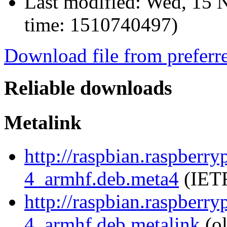
Last modified:
Wed, 15 N
time: 1510740497)
Download file from preferr
Reliable downloads
Metalink
http://raspbian.raspberry
4_armhf.deb.meta4
(IETF
http://raspbian.raspberry
4_armhf.deb.metalink
(ol