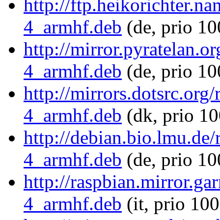
http://ftp.heikorichter.n
4_armhf.deb
(de, prio 10
http://mirror.pyratelan.o
4_armhf.deb
(de, prio 10
http://mirrors.dotsrc.org
4_armhf.deb
(dk, prio 10
http://debian.bio.lmu.de
4_armhf.deb
(de, prio 10
http://raspbian.mirror.ga
4_armhf.deb
(it, prio 10