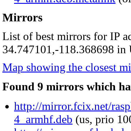
Mirrors
List of best mirrors for IP 
34.747101,-118.368698 in U
Map showing the closest mi
Found 9 mirrors which ha
http://mirror.fcix.net/ra
4_armhf.deb
(us, prio 10