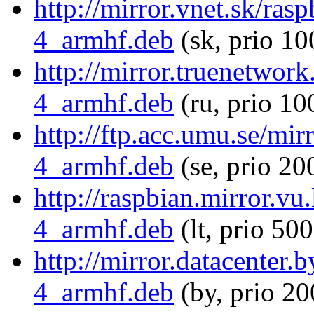
http://mirror.vnet.sk/ras
4_armhf.deb
(sk, prio 10
http://mirror.truenetwork
4_armhf.deb
(ru, prio 10
http://ftp.acc.umu.se/mir
4_armhf.deb
(se, prio 20
http://raspbian.mirror.vu
4_armhf.deb
(lt, prio 500
http://mirror.datacenter.
4_armhf.deb
(by, prio 20