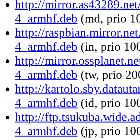
http://mirror.as43289.ne
4_armhf.deb
(md, prio 1
http://raspbian.mirror.ne
4_armhf.deb
(in, prio 10
http://mirror.ossplanet.n
4_armhf.deb
(tw, prio 20
http://kartolo.sby.dataut
4_armhf.deb
(id, prio 10
http://ftp.tsukuba.wide.
4_armhf.deb
(jp, prio 10