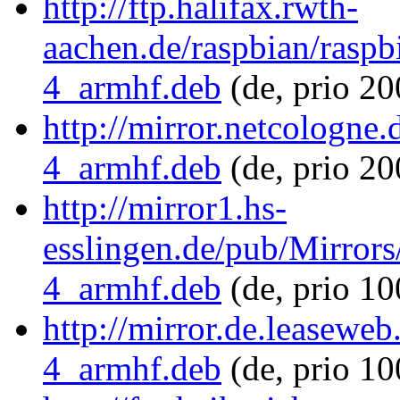
http://ftp.halifax.rwth-
aachen.de/raspbian/raspb
4_armhf.deb
(de, prio 2
http://mirror.netcologne
4_armhf.deb
(de, prio 20
http://mirror1.hs-
esslingen.de/pub/Mirrors
4_armhf.deb
(de, prio 1
http://mirror.de.leaseweb
4_armhf.deb
(de, prio 1