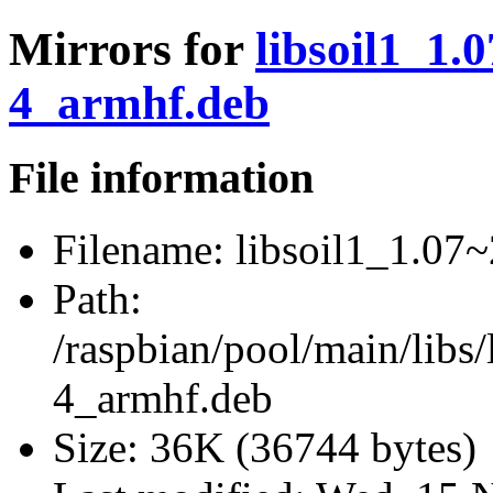
Mirrors for
libsoil1_1.
4_armhf.deb
File information
Filename:
libsoil1_1.07
Path:
/raspbian/pool/main/libs
4_armhf.deb
Size:
36K (36744 bytes)