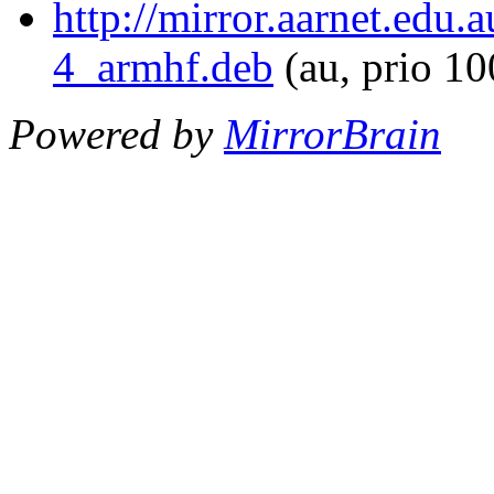
http://mirror.aarnet.edu.
4_armhf.deb
(au, prio 1
Powered by
MirrorBrain