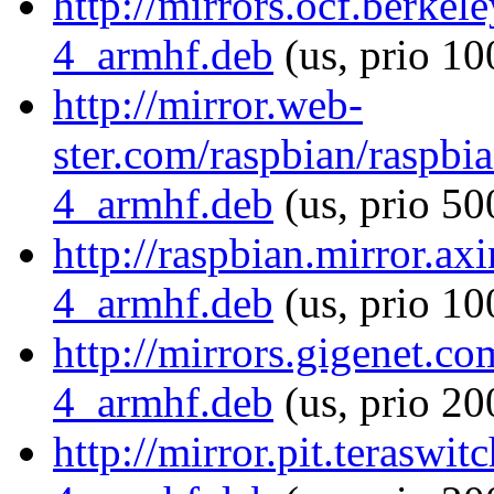
http://mirrors.ocf.berkel
4_armhf.deb
(us, prio 10
http://mirror.web-
ster.com/raspbian/raspbi
4_armhf.deb
(us, prio 50
http://raspbian.mirror.ax
4_armhf.deb
(us, prio 10
http://mirrors.gigenet.c
4_armhf.deb
(us, prio 20
http://mirror.pit.teraswi