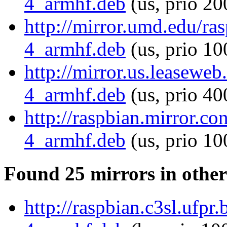
4_armhf.deb
(us, prio 20
http://mirror.umd.edu/ra
4_armhf.deb
(us, prio 10
http://mirror.us.leaseweb
4_armhf.deb
(us, prio 40
http://raspbian.mirror.c
4_armhf.deb
(us, prio 10
Found 25 mirrors in other
http://raspbian.c3sl.ufpr