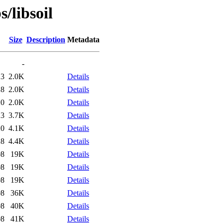
/libsoil
Size
Description
Metadata
-
23
2.0K
Details
28
2.0K
Details
20
2.0K
Details
23
3.7K
Details
20
4.1K
Details
28
4.4K
Details
08
19K
Details
08
19K
Details
08
19K
Details
08
36K
Details
08
40K
Details
08
41K
Details