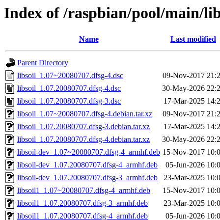
Index of /raspbian/pool/main/libs
Name
Last modified
Parent Directory
libsoil_1.07~20080707.dfsg-4.dsc
09-Nov-2017 21:
libsoil_1.07.20080707.dfsg-4.dsc
30-May-2026 22:
libsoil_1.07.20080707.dfsg-3.dsc
17-Mar-2025 14:
libsoil_1.07~20080707.dfsg-4.debian.tar.xz
09-Nov-2017 21:
libsoil_1.07.20080707.dfsg-3.debian.tar.xz
17-Mar-2025 14:
libsoil_1.07.20080707.dfsg-4.debian.tar.xz
30-May-2026 22:
libsoil-dev_1.07~20080707.dfsg-4_armhf.deb
15-Nov-2017 10:
libsoil-dev_1.07.20080707.dfsg-4_armhf.deb
05-Jun-2026 10:
libsoil-dev_1.07.20080707.dfsg-3_armhf.deb
23-Mar-2025 10:
libsoil1_1.07~20080707.dfsg-4_armhf.deb
15-Nov-2017 10:
libsoil1_1.07.20080707.dfsg-3_armhf.deb
23-Mar-2025 10:
libsoil1_1.07.20080707.dfsg-4_armhf.deb
05-Jun-2026 10: