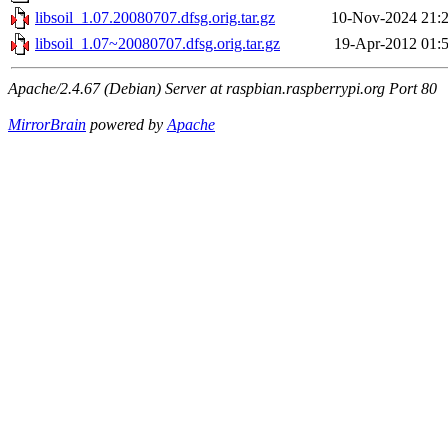
libsoil_1.07.20080707.dfsg.orig.tar.gz
10-Nov-2024 21:
libsoil_1.07~20080707.dfsg.orig.tar.gz
19-Apr-2012 01:
Apache/2.4.67 (Debian) Server at raspbian.raspberrypi.org Port 80
MirrorBrain
powered by
Apache