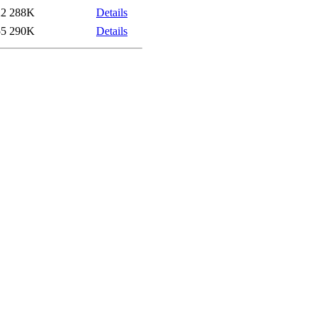
22
288K
Details
55
290K
Details