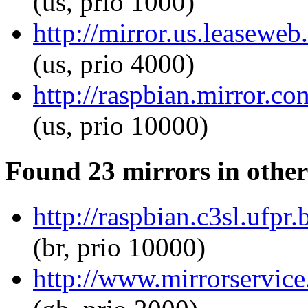
(us, prio 1000)
http://mirror.us.leaseweb
(us, prio 4000)
http://raspbian.mirror.co
(us, prio 10000)
Found 23 mirrors in other
http://raspbian.c3sl.ufpr
(br, prio 10000)
http://www.mirrorservice.