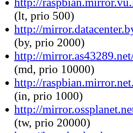
http://raspbian.mirror.vu
(lt, prio 500)
http://mirror.datacenter.
(by, prio 2000)
http://mirror.as43289.net
(md, prio 10000)
http://raspbian.mirror.ne
(in, prio 1000)
http://mirror.ossplanet.n
(tw, prio 20000)