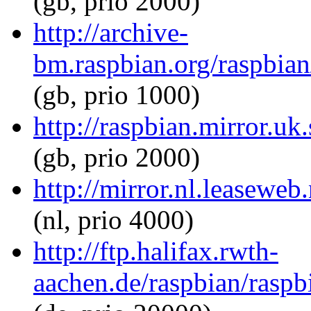
(gb, prio 2000)
http://archive-
bm.raspbian.org/raspbian
(gb, prio 1000)
http://raspbian.mirror.uk
(gb, prio 2000)
http://mirror.nl.leaseweb
(nl, prio 4000)
http://ftp.halifax.rwth-
aachen.de/raspbian/raspb