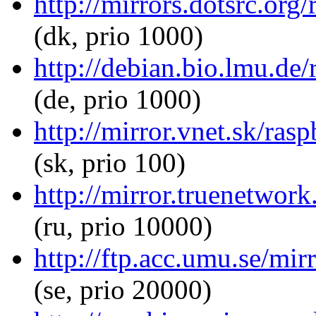
http://mirrors.dotsrc.org
(dk, prio 1000)
http://debian.bio.lmu.de/
(de, prio 1000)
http://mirror.vnet.sk/ras
(sk, prio 100)
http://mirror.truenetwork
(ru, prio 10000)
http://ftp.acc.umu.se/mir
(se, prio 20000)