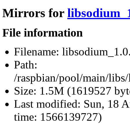
Mirrors for
libsodium_1
File information
Filename:
libsodium_1.0.
Path:
/raspbian/pool/main/libs
Size:
1.5M (1619527 byt
Last modified:
Sun, 18 A
time: 1566139727)