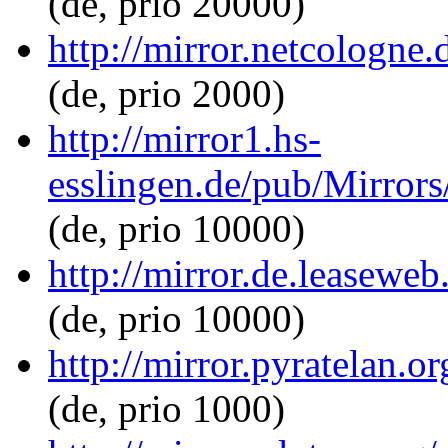
(de, prio 20000)
http://mirror.netcologne.
(de, prio 2000)
http://mirror1.hs-
esslingen.de/pub/Mirrors
(de, prio 10000)
http://mirror.de.leaseweb
(de, prio 10000)
http://mirror.pyratelan.o
(de, prio 1000)