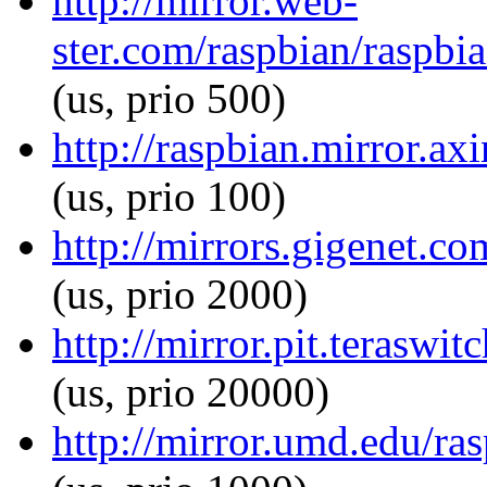
http://mirror.web-
ster.com/raspbian/raspbi
(us, prio 500)
http://raspbian.mirror.ax
(us, prio 100)
http://mirrors.gigenet.co
(us, prio 2000)
http://mirror.pit.teraswi
(us, prio 20000)
http://mirror.umd.edu/ra