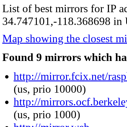
List of best mirrors for IP 
34.747101,-118.368698 in U
Map showing the closest mi
Found 9 mirrors which ha
http://mirror.fcix.net/ra
(us, prio 10000)
http://mirrors.ocf.berkel
(us, prio 1000)