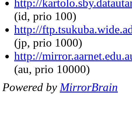
http://kartolo.sby.dataut
(id, prio 100)
http://ftp.tsukuba.wide.a
(jp, prio 1000)
http://mirror.aarnet.edu.
(au, prio 10000)
Powered by
MirrorBrain