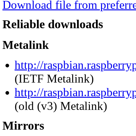
Download file from preferr
Reliable downloads
Metalink
http://raspbian.raspberry
(IETF Metalink)
http://raspbian.raspberry
(old (v3) Metalink)
Mirrors