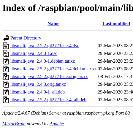
Index of /raspbian/pool/main/lib
Name
Last modified
Parent Directory
libsmali-java_2.5.2.git2771eae-4.dsc
02-Mar-2023 08:2
libsmali-java_2.4.0-1.dsc
29-Mar-2020 23:2
libsmali-java_2.4.0-1.debian.tar.xz
29-Mar-2020 23:2
libsmali-java_2.5.2.git2771eae-4.debian.tar.xz
02-Mar-2023 08:2
libsmali-java_2.5.2.git2771eae.orig.tar.xz
08-Feb-2023 17:3
libsmali-java_2.4.0.orig.tar.xz
29-Mar-2020 23:2
libsmali-java_2.4.0-1_all.deb
29-Mar-2020 23:4
libsmali-java_2.5.2.git2771eae-4_all.deb
02-Mar-2023 08:5
Apache/2.4.67 (Debian) Server at raspbian.raspberrypi.org Port 80
MirrorBrain
powered by
Apache