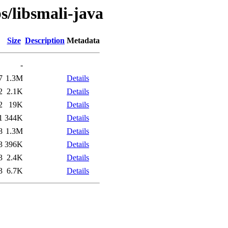
s/libsmali-java
Size
Description
Metadata
-
7
1.3M
Details
2
2.1K
Details
2
19K
Details
1
344K
Details
8
1.3M
Details
3
396K
Details
3
2.4K
Details
3
6.7K
Details