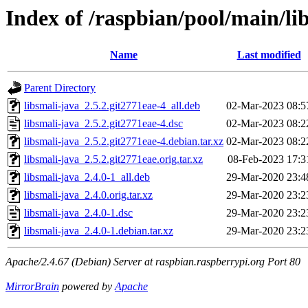
Index of /raspbian/pool/main/lib
Name
Last modified
Parent Directory
libsmali-java_2.5.2.git2771eae-4_all.deb
02-Mar-2023 08:5
libsmali-java_2.5.2.git2771eae-4.dsc
02-Mar-2023 08:2
libsmali-java_2.5.2.git2771eae-4.debian.tar.xz
02-Mar-2023 08:2
libsmali-java_2.5.2.git2771eae.orig.tar.xz
08-Feb-2023 17:3
libsmali-java_2.4.0-1_all.deb
29-Mar-2020 23:4
libsmali-java_2.4.0.orig.tar.xz
29-Mar-2020 23:2
libsmali-java_2.4.0-1.dsc
29-Mar-2020 23:2
libsmali-java_2.4.0-1.debian.tar.xz
29-Mar-2020 23:2
Apache/2.4.67 (Debian) Server at raspbian.raspberrypi.org Port 80
MirrorBrain
powered by
Apache