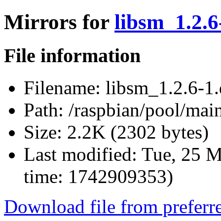
Mirrors for
libsm_1.2.6
File information
Filename:
libsm_1.2.6-1.
Path:
/raspbian/pool/main
Size:
2.2K (2302 bytes)
Last modified:
Tue, 25 M
time: 1742909353)
Download file from preferr