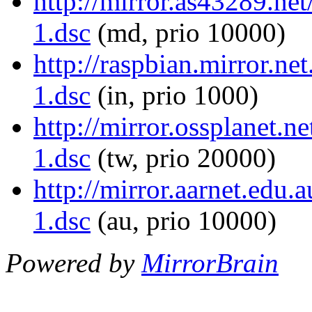
http://mirror.as43289.net
1.dsc
(md, prio 10000)
http://raspbian.mirror.ne
1.dsc
(in, prio 1000)
http://mirror.ossplanet.n
1.dsc
(tw, prio 20000)
http://mirror.aarnet.edu.
1.dsc
(au, prio 10000)
Powered by
MirrorBrain