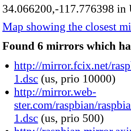
34.066200,-117.776398 in U
Map showing the closest mi
Found 6 mirrors which ha
http://mirror.fcix.net/ra
1.dsc
(us, prio 10000)
http://mirror.web-
ster.com/raspbian/raspbi
1.dsc
(us, prio 500)