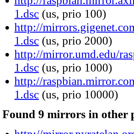
http://raspbian.mirror.ax
1.dsc
(us, prio 100)
http://mirrors.gigenet.c
1.dsc
(us, prio 2000)
http://mirror.umd.edu/ra
1.dsc
(us, prio 1000)
http://raspbian.mirror.co
1.dsc
(us, prio 10000)
Found 9 mirrors in other 
http://mirror.pyratelan.o