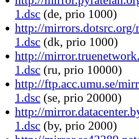
1.dsc
(de, prio 1000)
http://mirrors.dotsrc.org
1.dsc
(dk, prio 1000)
http://mirror.truenetwork
1.dsc
(ru, prio 10000)
http://ftp.acc.umu.se/mir
1.dsc
(se, prio 20000)
http://mirror.datacenter.
1.dsc
(by, prio 2000)