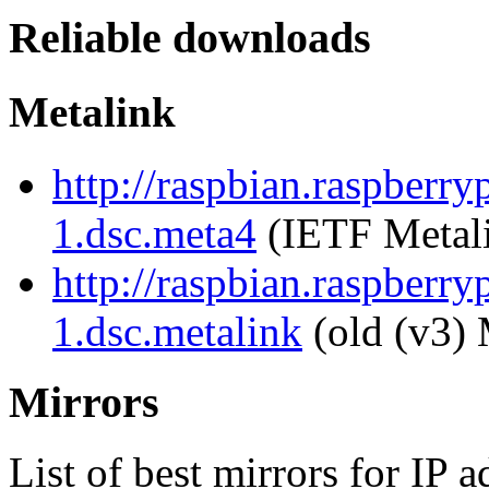
Reliable downloads
Metalink
http://raspbian.raspberry
1.dsc.meta4
(IETF Metal
http://raspbian.raspberry
1.dsc.metalink
(old (v3) 
Mirrors
List of best mirrors for IP 