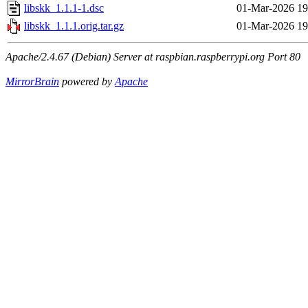
libskk_1.1.1-1.dsc
01-Mar-2026 19
libskk_1.1.1.orig.tar.gz
01-Mar-2026 19
Apache/2.4.67 (Debian) Server at raspbian.raspberrypi.org Port 80
MirrorBrain
powered by
Apache