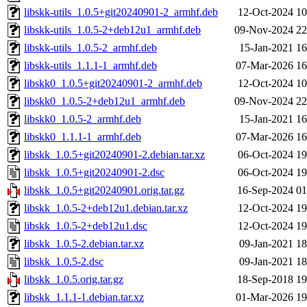
libskk-utils_1.0.5+git20240901-2_armhf.deb
12-Oct-2024 10
libskk-utils_1.0.5-2+deb12u1_armhf.deb
09-Nov-2024 22
libskk-utils_1.0.5-2_armhf.deb
15-Jan-2021 16
libskk-utils_1.1.1-1_armhf.deb
07-Mar-2026 16
libskk0_1.0.5+git20240901-2_armhf.deb
12-Oct-2024 10
libskk0_1.0.5-2+deb12u1_armhf.deb
09-Nov-2024 22
libskk0_1.0.5-2_armhf.deb
15-Jan-2021 16
libskk0_1.1.1-1_armhf.deb
07-Mar-2026 16
libskk_1.0.5+git20240901-2.debian.tar.xz
06-Oct-2024 19
libskk_1.0.5+git20240901-2.dsc
06-Oct-2024 19
libskk_1.0.5+git20240901.orig.tar.gz
16-Sep-2024 01
libskk_1.0.5-2+deb12u1.debian.tar.xz
12-Oct-2024 19
libskk_1.0.5-2+deb12u1.dsc
12-Oct-2024 19
libskk_1.0.5-2.debian.tar.xz
09-Jan-2021 18
libskk_1.0.5-2.dsc
09-Jan-2021 18
libskk_1.0.5.orig.tar.gz
18-Sep-2018 19
libskk_1.1.1-1.debian.tar.xz
01-Mar-2026 19