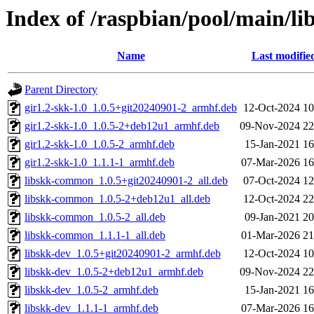
Index of /raspbian/pool/main/lib
Name
Last modifie
Parent Directory
gir1.2-skk-1.0_1.0.5+git20240901-2_armhf.deb
12-Oct-2024 10
gir1.2-skk-1.0_1.0.5-2+deb12u1_armhf.deb
09-Nov-2024 22
gir1.2-skk-1.0_1.0.5-2_armhf.deb
15-Jan-2021 16
gir1.2-skk-1.0_1.1.1-1_armhf.deb
07-Mar-2026 16
libskk-common_1.0.5+git20240901-2_all.deb
07-Oct-2024 12
libskk-common_1.0.5-2+deb12u1_all.deb
12-Oct-2024 22
libskk-common_1.0.5-2_all.deb
09-Jan-2021 20
libskk-common_1.1.1-1_all.deb
01-Mar-2026 21
libskk-dev_1.0.5+git20240901-2_armhf.deb
12-Oct-2024 10
libskk-dev_1.0.5-2+deb12u1_armhf.deb
09-Nov-2024 22
libskk-dev_1.0.5-2_armhf.deb
15-Jan-2021 16
libskk-dev_1.1.1-1_armhf.deb
07-Mar-2026 16