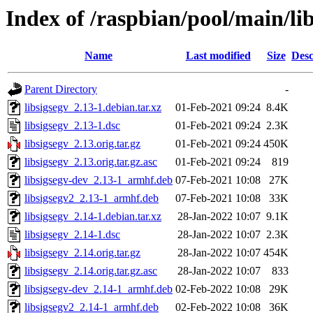
Index of /raspbian/pool/main/lib
Name
Last modified
Size
Desc
Parent Directory
-
libsigsegv_2.13-1.debian.tar.xz
01-Feb-2021 09:24
8.4K
libsigsegv_2.13-1.dsc
01-Feb-2021 09:24
2.3K
libsigsegv_2.13.orig.tar.gz
01-Feb-2021 09:24
450K
libsigsegv_2.13.orig.tar.gz.asc
01-Feb-2021 09:24
819
libsigsegv-dev_2.13-1_armhf.deb
07-Feb-2021 10:08
27K
libsigsegv2_2.13-1_armhf.deb
07-Feb-2021 10:08
33K
libsigsegv_2.14-1.debian.tar.xz
28-Jan-2022 10:07
9.1K
libsigsegv_2.14-1.dsc
28-Jan-2022 10:07
2.3K
libsigsegv_2.14.orig.tar.gz
28-Jan-2022 10:07
454K
libsigsegv_2.14.orig.tar.gz.asc
28-Jan-2022 10:07
833
libsigsegv-dev_2.14-1_armhf.deb
02-Feb-2022 10:08
29K
libsigsegv2_2.14-1_armhf.deb
02-Feb-2022 10:08
36K