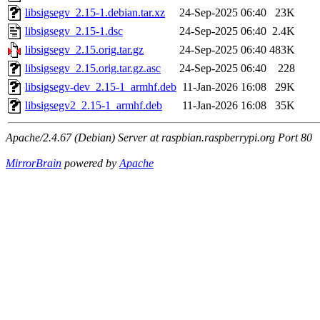
libsigsegv_2.15-1.debian.tar.xz
24-Sep-2025 06:40
23K
libsigsegv_2.15-1.dsc
24-Sep-2025 06:40
2.4K
libsigsegv_2.15.orig.tar.gz
24-Sep-2025 06:40
483K
libsigsegv_2.15.orig.tar.gz.asc
24-Sep-2025 06:40
228
libsigsegv-dev_2.15-1_armhf.deb
11-Jan-2026 16:08
29K
libsigsegv2_2.15-1_armhf.deb
11-Jan-2026 16:08
35K
Apache/2.4.67 (Debian) Server at raspbian.raspberrypi.org Port 80
MirrorBrain
powered by
Apache