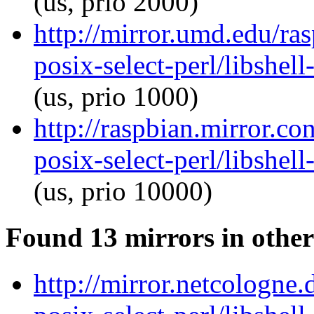
(us, prio 2000)
http://mirror.umd.edu/ras
posix-select-perl/libshel
(us, prio 1000)
http://raspbian.mirror.co
posix-select-perl/libshel
(us, prio 10000)
Found 13 mirrors in other
http://mirror.netcologne.