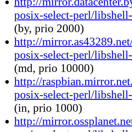
http://mirror.datacenter.
posix-select-perl/libshel
(by, prio 2000)
http://mirror.as43289.net
posix-select-perl/libshel
(md, prio 10000)
http://raspbian.mirror.net
posix-select-perl/libshel
(in, prio 1000)
http://mirror.ossplanet.ne