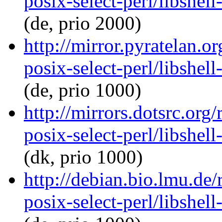
posix-select-perl/libshel
(de, prio 2000)
http://mirror.pyratelan.o
posix-select-perl/libshel
(de, prio 1000)
http://mirrors.dotsrc.org/
posix-select-perl/libshel
(dk, prio 1000)
http://debian.bio.lmu.de/
posix-select-perl/libshel