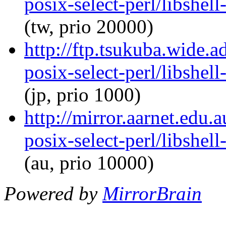
posix-select-perl/libshel
(tw, prio 20000)
http://ftp.tsukuba.wide.a
posix-select-perl/libshel
(jp, prio 1000)
http://mirror.aarnet.edu.
posix-select-perl/libshel
(au, prio 10000)
Powered by
MirrorBrain