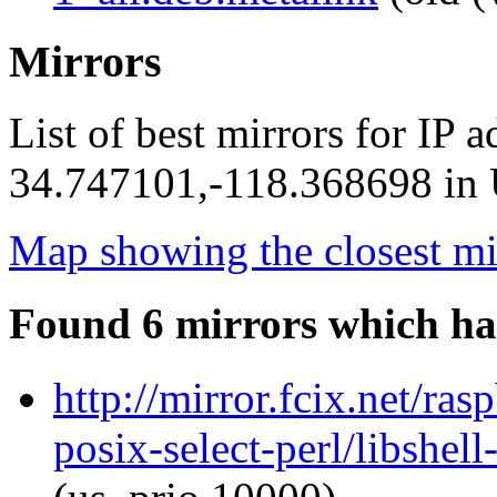
Mirrors
List of best mirrors for IP 
34.747101,-118.368698 in U
Map showing the closest mi
Found 6 mirrors which ha
http://mirror.fcix.net/ras
posix-select-perl/libshel