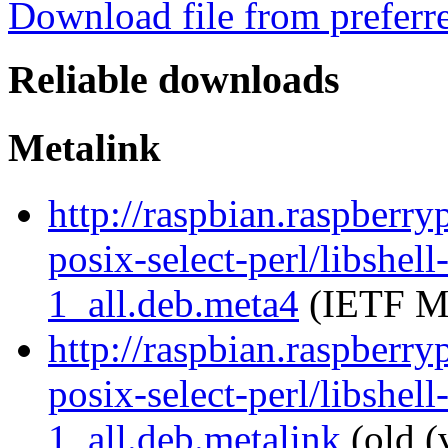
Download file from preferr
Reliable downloads
Metalink
http://raspbian.raspberry
posix-select-perl/libshell
1_all.deb.meta4
(IETF Me
http://raspbian.raspberry
posix-select-perl/libshell
1_all.deb.metalink
(old (