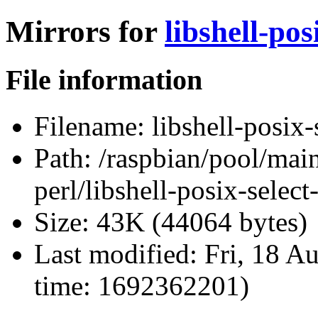
Mirrors for
libshell-pos
File information
Filename:
libshell-posix-
Path:
/raspbian/pool/main/
perl/libshell-posix-selec
Size:
43K (44064 bytes)
Last modified:
Fri, 18 A
time: 1692362201)