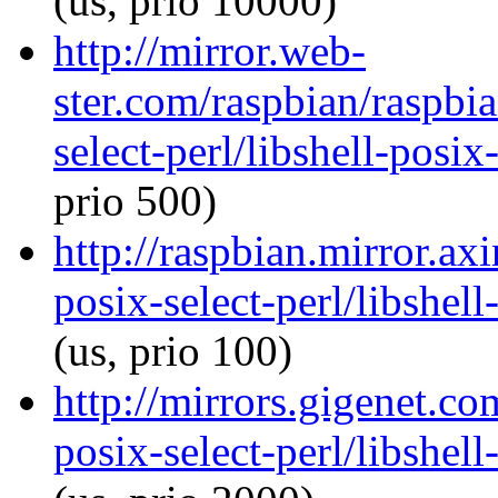
(us, prio 10000)
http://mirror.web-
ster.com/raspbian/raspbia
select-perl/libshell-posix
prio 500)
http://raspbian.mirror.axi
posix-select-perl/libshel
(us, prio 100)
http://mirrors.gigenet.co
posix-select-perl/libshel