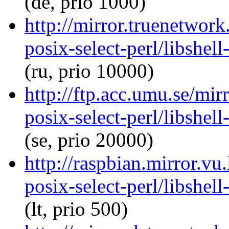
(de, prio 1000)
http://mirror.truenetwork
posix-select-perl/libshel
(ru, prio 10000)
http://ftp.acc.umu.se/mir
posix-select-perl/libshel
(se, prio 20000)
http://raspbian.mirror.vu.
posix-select-perl/libshel
(lt, prio 500)