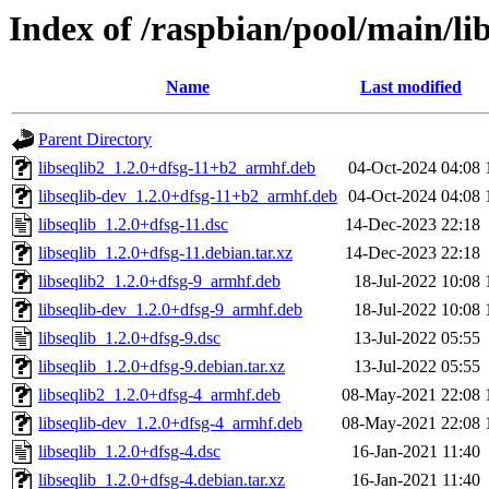
Index of /raspbian/pool/main/lib
Name
Last modified
Parent Directory
libseqlib2_1.2.0+dfsg-11+b2_armhf.deb
04-Oct-2024 04:08
libseqlib-dev_1.2.0+dfsg-11+b2_armhf.deb
04-Oct-2024 04:08
libseqlib_1.2.0+dfsg-11.dsc
14-Dec-2023 22:18
libseqlib_1.2.0+dfsg-11.debian.tar.xz
14-Dec-2023 22:18
libseqlib2_1.2.0+dfsg-9_armhf.deb
18-Jul-2022 10:08
libseqlib-dev_1.2.0+dfsg-9_armhf.deb
18-Jul-2022 10:08
libseqlib_1.2.0+dfsg-9.dsc
13-Jul-2022 05:55
libseqlib_1.2.0+dfsg-9.debian.tar.xz
13-Jul-2022 05:55
libseqlib2_1.2.0+dfsg-4_armhf.deb
08-May-2021 22:08
libseqlib-dev_1.2.0+dfsg-4_armhf.deb
08-May-2021 22:08
libseqlib_1.2.0+dfsg-4.dsc
16-Jan-2021 11:40
libseqlib_1.2.0+dfsg-4.debian.tar.xz
16-Jan-2021 11:40