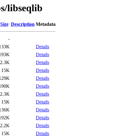
s/libseqlib
Size
Description
Metadata
-
133K
Details
193K
Details
2.3K
Details
15K
Details
129K
Details
190K
Details
2.3K
Details
15K
Details
136K
Details
192K
Details
2.2K
Details
15K
Details