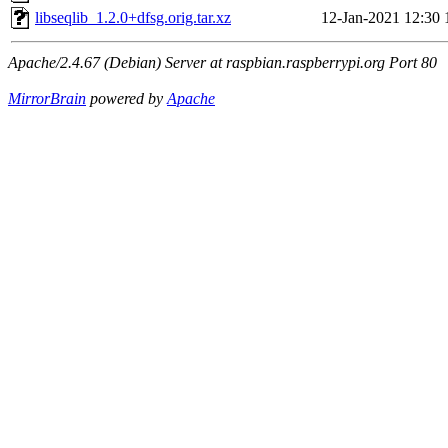
libseqlib_1.2.0+dfsg.orig.tar.xz
12-Jan-2021 12:30
Apache/2.4.67 (Debian) Server at raspbian.raspberrypi.org Port 80
MirrorBrain
powered by
Apache