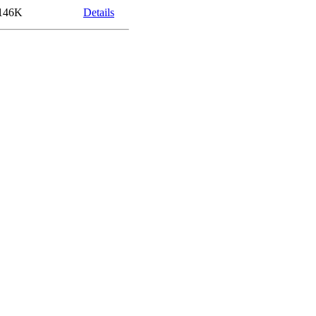
146K
Details