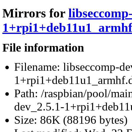
Mirrors for
libseccomp-
1+rpi1+deb11u1_armhf
File information
Filename:
libseccomp-de
1+rpi1+deb11u1_armhf.
Path:
/raspbian/pool/main
dev_2.5.1-1+rpi1+deb11
Size:
86K (88196 bytes)