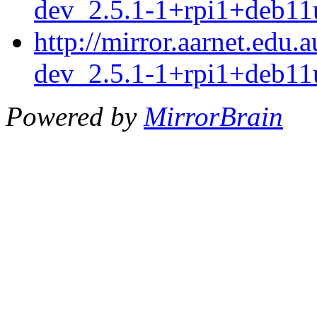
dev_2.5.1-1+rpi1+deb11
http://mirror.aarnet.edu
dev_2.5.1-1+rpi1+deb11
Powered by
MirrorBrain