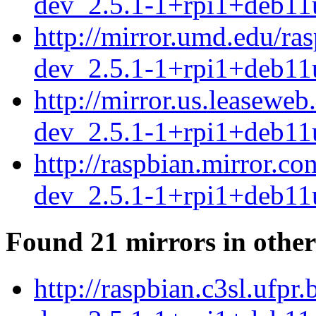
dev_2.5.1-1+rpi1+deb11
http://mirror.umd.edu/ra
dev_2.5.1-1+rpi1+deb11
http://mirror.us.leasewe
dev_2.5.1-1+rpi1+deb11
http://raspbian.mirror.c
dev_2.5.1-1+rpi1+deb11
Found 21 mirrors in other
http://raspbian.c3sl.ufpr