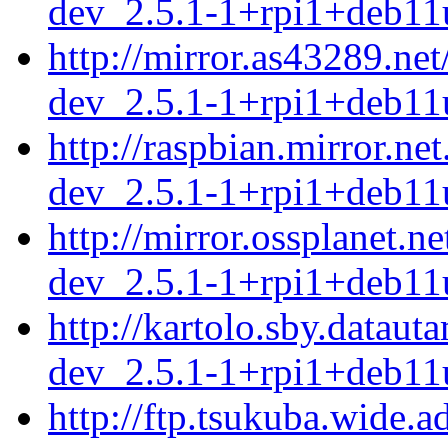
dev_2.5.1-1+rpi1+deb11
http://mirror.as43289.ne
dev_2.5.1-1+rpi1+deb11
http://raspbian.mirror.ne
dev_2.5.1-1+rpi1+deb11
http://mirror.ossplanet.n
dev_2.5.1-1+rpi1+deb11
http://kartolo.sby.dataut
dev_2.5.1-1+rpi1+deb11
http://ftp.tsukuba.wide.