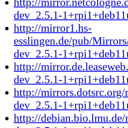
http://mirror.netcologne
dev_2.5.1-1+rpi1+deb11
http://mirror1.hs-
esslingen.de/pub/Mirrors
dev_2.5.1-1+rpi1+deb11
http://mirror.de.leasewe
dev_2.5.1-1+rpi1+deb11
http://mirrors.dotsrc.org
dev_2.5.1-1+rpi1+deb11
http://debian.bio.lmu.de