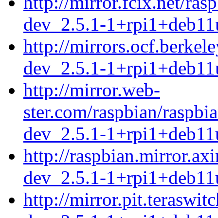
http://mirror.fcix.net/ra
dev_2.5.1-1+rpi1+deb11
http://mirrors.ocf.berke
dev_2.5.1-1+rpi1+deb11
http://mirror.web-
ster.com/raspbian/raspbi
dev_2.5.1-1+rpi1+deb11
http://raspbian.mirror.ax
dev_2.5.1-1+rpi1+deb11
http://mirror.pit.terasw