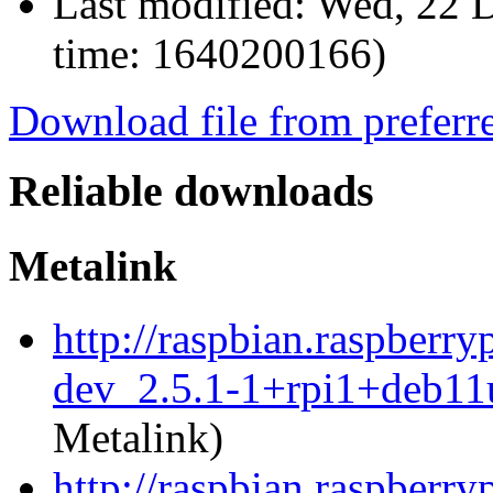
Last modified:
Wed, 22 D
time: 1640200166)
Download file from preferr
Reliable downloads
Metalink
http://raspbian.raspberr
dev_2.5.1-1+rpi1+deb11
Metalink)
http://raspbian.raspberr