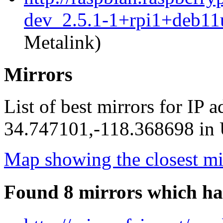
dev_2.5.1-1+rpi1+deb11
Metalink)
Mirrors
List of best mirrors for IP 
34.747101,-118.368698 in U
Map showing the closest mi
Found 8 mirrors which ha