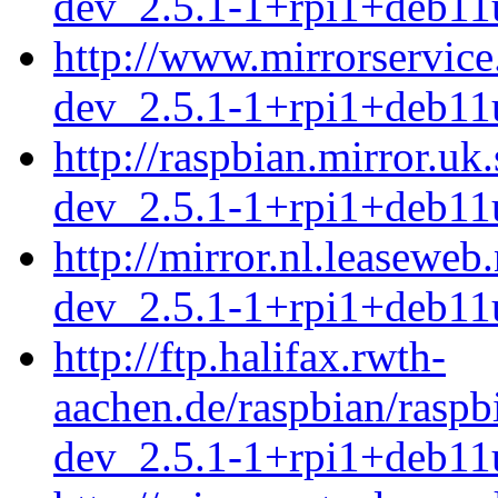
dev_2.5.1-1+rpi1+deb11
http://www.mirrorservice
dev_2.5.1-1+rpi1+deb11
http://raspbian.mirror.uk
dev_2.5.1-1+rpi1+deb11
http://mirror.nl.leasewe
dev_2.5.1-1+rpi1+deb11
http://ftp.halifax.rwth-
aachen.de/raspbian/raspb
dev_2.5.1-1+rpi1+deb11