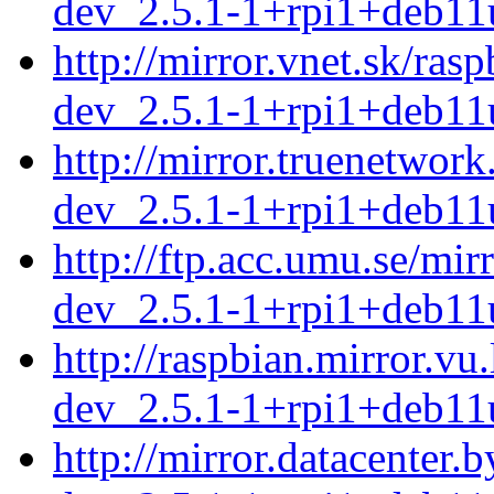
dev_2.5.1-1+rpi1+deb11
http://mirror.vnet.sk/ra
dev_2.5.1-1+rpi1+deb11
http://mirror.truenetwor
dev_2.5.1-1+rpi1+deb11
http://ftp.acc.umu.se/mi
dev_2.5.1-1+rpi1+deb11
http://raspbian.mirror.vu
dev_2.5.1-1+rpi1+deb11
http://mirror.datacenter