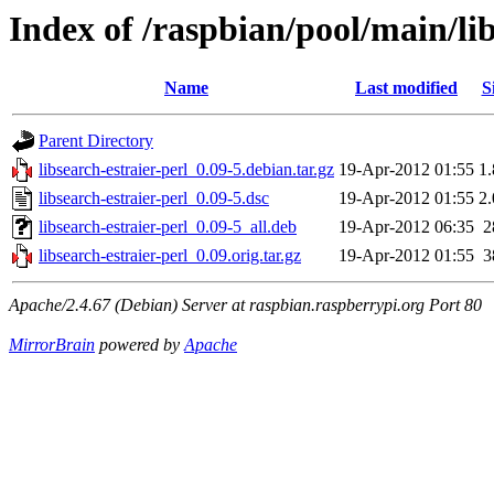
Index of /raspbian/pool/main/lib
Name
Last modified
S
Parent Directory
libsearch-estraier-perl_0.09-5.debian.tar.gz
19-Apr-2012 01:55
1
libsearch-estraier-perl_0.09-5.dsc
19-Apr-2012 01:55
2
libsearch-estraier-perl_0.09-5_all.deb
19-Apr-2012 06:35
2
libsearch-estraier-perl_0.09.orig.tar.gz
19-Apr-2012 01:55
3
Apache/2.4.67 (Debian) Server at raspbian.raspberrypi.org Port 80
MirrorBrain
powered by
Apache