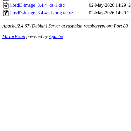
libsdl3-image_3.4.4+ds-1.dsc
02-May-2026 14:29
2
libsdl3-image_3.4.4+ds.orig.tar.xz
02-May-2026 14:29
2
Apache/2.4.67 (Debian) Server at raspbian.raspberrypi.org Port 80
MirrorBrain
powered by
Apache