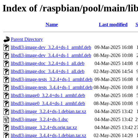
Index of /raspbian/pool/main/li
Name
Last modified
S
Parent Directory
libsdl3-image-dev_3.2.4+ds-1_armhf.deb
09-Mar-2025 16:08
libsdl3-image-dev_3.4.4+ds-1_armhf.deb
08-May-2026 10:08
libsdl3-image-doc_3.2.4+ds-1_all.deb
04-Mar-2025 14:08
libsdl3-image-doc_3.4.4+ds-1_all.deb
02-May-2026 14:54
libsdl3-image-tests_3.2.4+ds-1_armhf.deb
09-Mar-2025 16:08
libsdl3-image-tests_3.4.4+ds-1_armhf.deb
08-May-2026 10:08
libsdl3-image0_3.2.4+ds-1_armhf.deb
09-Mar-2025 16:08
libsdl3-image0_3.4.4+ds-1_armhf.deb
08-May-2026 10:08
libsdl3-image_3.2.4+ds-1.debian.tar.xz
04-Mar-2025 13:42
libsdl3-image_3.2.4+ds-1.dsc
04-Mar-2025 13:42
2
libsdl3-image_3.2.4+ds.orig.tar.xz
04-Mar-2025 13:42
2
libsdl3-image_3.4.4+ds-1.debian.tar.xz
02-May-2026 14:29