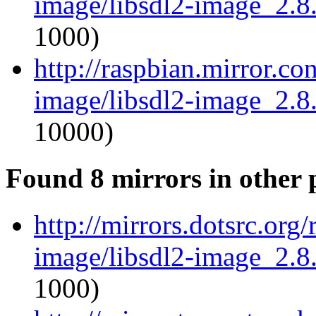
image/libsdl2-image_2.8.
1000)
http://raspbian.mirror.co
image/libsdl2-image_2.8.
10000)
Found 8 mirrors in other 
http://mirrors.dotsrc.org
image/libsdl2-image_2.8.
1000)