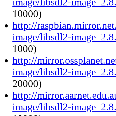
image/libsdl2-image_2.8.
10000)
http://raspbian.mirror.ne
image/libsdl2-image_2.8.
1000)
http://mirror.ossplanet.n
image/libsdl2-image_2.8.
20000)
http://mirror.aarnet.edu.
image/libsdl2-image_2.8.