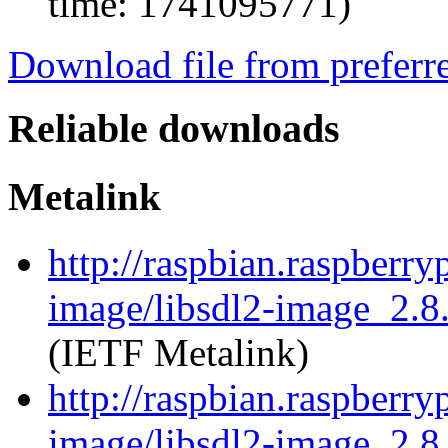
time: 1741095771)
Download file from preferr
Reliable downloads
Metalink
http://raspbian.raspberry
image/libsdl2-image_2.8.
(IETF Metalink)
http://raspbian.raspberry
image/libsdl2-image_2.8.