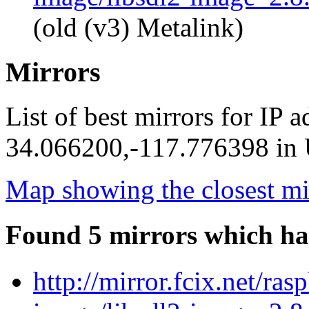
(old (v3) Metalink)
Mirrors
List of best mirrors for IP 
34.066200,-117.776398 in U
Map showing the closest mi
Found 5 mirrors which ha
http://mirror.fcix.net/ras