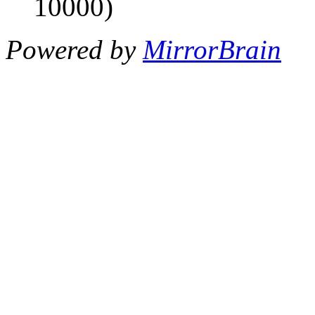
10000)
Powered by
MirrorBrain