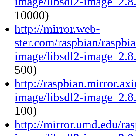
image/libsdl2-image_2.8.
10000)
http://mirror.web-
ster.com/raspbian/raspbia
image/libsdl2-image_2.8.
500)
http://raspbian.mirror.axi
image/libsdl2-image_2.8.
100)
http://mirror.umd.edu/ras