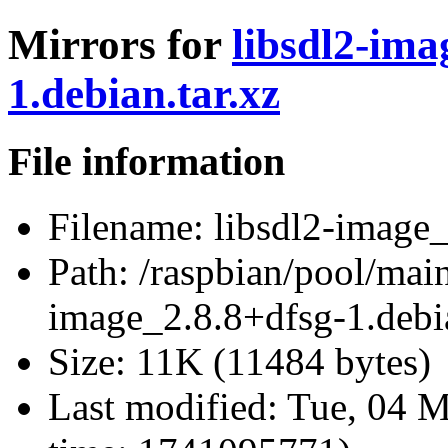
Mirrors for
libsdl2-ima
1.debian.tar.xz
File information
Filename:
libsdl2-image_
Path:
/raspbian/pool/main
image_2.8.8+dfsg-1.debia
Size:
11K (11484 bytes)
Last modified:
Tue, 04 M