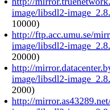
http://mirror.truenetwork
image/libsdl2-image_2.8.
10000)
http://ftp.acc.umu.se/mir
image/libsdl2-image_2.8.
20000)
http://mirror.datacenter.
image/libsdl2-image_2.8.
2000)
http://mirror.as43289.net