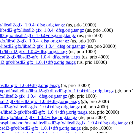
fx/libsdl2-gfx_1.0.4+dfsg.orig.tar.gz
(us, prio 10000)
libsdl2-gfx/libsdl2-gfx_1.0.4+dfsg.orig.tar.gz
(us, prio 1000)
dl2-gfx/libsdl2-gfx_1.0.4+dfsg.orig.tar.gz
(us, prio 500)
-gfx/libsdl2-gfx_1.0.4+dfsg.orig.tar.gz
(us, prio 100)
/libsdl2-gfx/libsdl2-gfx_1.0.4+dfsg.orig.tar.gz
(us, prio 20000)
fx/libsdl2-gfx_1.0.4+dfsg.orig.tar.gz
(us, prio 1000)
ibsdl2-gfx/libsdl2-gfx_1.0.4+dfsg.orig.tar.gz
(us, prio 4000)
dl2-gfx/libsdl2-gfx_1.0.4+dfsg.orig.tar.gz
(us, prio 10000)
libsdl2-gfx_1.0.4+dfsg.orig.tar.gz
(br, prio 10000)
/pool/main/libs/libsdl2-gfx/libsdl2-gfx_1.0.4+dfsg.orig.tar.gz
(gb, prio
fx/libsdl2-gfx_1.0.4+dfsg.orig.tar.gz
(gb, prio 1000)
bsdl2-gfx/libsdl2-gfx_1.0.4+dfsg.orig.tar.gz
(gb, prio 2000)
bsdl2-gfx/libsdl2-gfx_1.0.4+dfsg.orig.tar.gz
(nl, prio 4000)
s/libsdl2-gfx/libsdl2-gfx_1.0.4+dfsg.orig.tar.gz
(de, prio 20000)
sdl2-gfx/libsdl2-gfx_1.0.4+dfsg.orig.tar.gz
(de, prio 2000)
raspbian/pool/main/libs/libsdl2-gfx/libsdl2-gfx_1.0.4+dfsg.orig.tar.gz
(d
ibsdl2-gfx/libsdl2-gfx_1.0.4+dfsg.orig.tar.gz
(de, prio 10000)