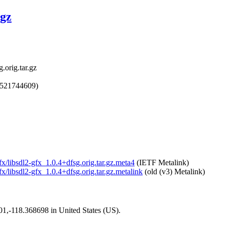
.gz
.orig.tar.gz
1521744609)
gfx/libsdl2-gfx_1.0.4+dfsg.orig.tar.gz.meta4
(IETF Metalink)
gfx/libsdl2-gfx_1.0.4+dfsg.orig.tar.gz.metalink
(old (v3) Metalink)
101,-118.368698 in United States (US).