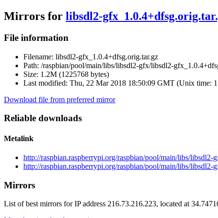
Mirrors for
libsdl2-gfx_1.0.4+dfsg.orig.tar
File information
Filename:
libsdl2-gfx_1.0.4+dfsg.orig.tar.gz
Path:
/raspbian/pool/main/libs/libsdl2-gfx/libsdl2-gfx_1.0.4+dfsg
Size:
1.2M (1225768 bytes)
Last modified:
Thu, 22 Mar 2018 18:50:09 GMT (Unix time: 
Download file from preferred mirror
Reliable downloads
Metalink
http://raspbian.raspberrypi.org/raspbian/pool/main/libs/libsdl2-
http://raspbian.raspberrypi.org/raspbian/pool/main/libs/libsdl2-
Mirrors
List of best mirrors for IP address 216.73.216.223, located at 34.747