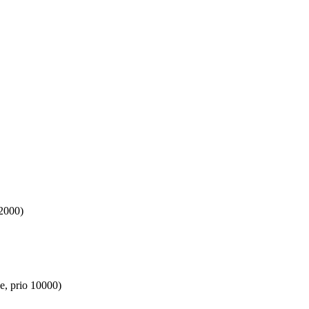
 2000)
e, prio 10000)