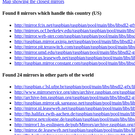
Map showing the closest mirrors
Found 8 mirrors which handle this country (US)
http://mirror.fcix.net/raspbian/raspbian/pool/main/libs/libsdl2-g
http://mirrors.ocf.berkeley.edu/raspbian/raspbian/pool/main/libs/
http://mirror.web-ster.com/raspbian/raspbian/pool/main/libs/libs
http://raspbian.mirror.axinja.net/raspbian/pool/main/libs/libsdl2
http://mirror.pit.teraswitch.com/raspbian/raspbian/pool/main/libs
http://mirror.umd.edu/raspbian/raspbian/pool/main/libs/libsdl2-g
http://mirror.us.leaseweb.net/raspbian/raspbian/pool/main/libs/l
http://raspbian.mirror.constant.com/raspbian/pool/main/libs/libs
Found 24 mirrors in other parts of the world
http://raspbian.c3sl.ufpr.br/raspbian/pool/main/libs/libsdl2-gfx/
http://www.mirrorservice.org/sites/archive.raspbian.org/raspbian
http://archive-bm.raspbian.org/raspbian/pool/main/libs/libsdl2-g
http://raspbian.mirror.uk.sargasso.net/raspbian/pool/main/libs/li
http://mirror.nl.leaseweb.net/raspbian/raspbian/pool/main/libs/li
http://ftp.halifax.rwth-aachen.de/raspbian/raspbian/pool/main/lib
http://mirror.netcologne.de/raspbian/raspbian/pool/main/libs/lib
http://mirror1.hs-esslingen.de/pub/Mirrors/archive.raspbian.org/
http://mirror.de.leaseweb.net/raspbian/raspbian/pool/main/libs/l