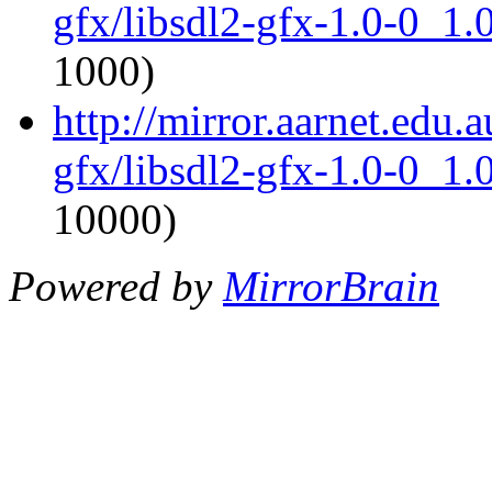
gfx/libsdl2-gfx-1.0-0_1
1000)
http://mirror.aarnet.edu.
gfx/libsdl2-gfx-1.0-0_1
10000)
Powered by
MirrorBrain