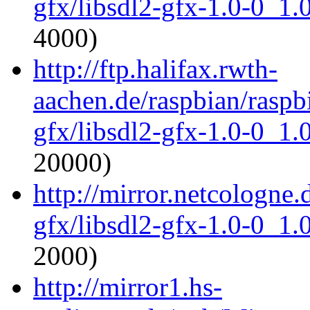
gfx/libsdl2-gfx-1.0-0_1
4000)
http://ftp.halifax.rwth-
aachen.de/raspbian/raspbi
gfx/libsdl2-gfx-1.0-0_1
20000)
http://mirror.netcologne.
gfx/libsdl2-gfx-1.0-0_1
2000)
http://mirror1.hs-