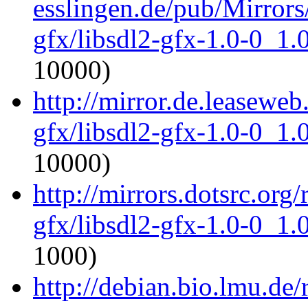
esslingen.de/pub/Mirrors/
gfx/libsdl2-gfx-1.0-0_1
10000)
http://mirror.de.leaseweb
gfx/libsdl2-gfx-1.0-0_1
10000)
http://mirrors.dotsrc.org
gfx/libsdl2-gfx-1.0-0_1
1000)
http://debian.bio.lmu.de/