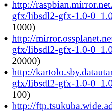
http://raspbian.mirror.ne
gfx/libsdl2-gfx-1.0-0_1
1000)
http://mirror.ossplanet.n
gfx/libsdl2-gfx-1.0-0_1
20000)
http://kartolo.sby.dataut
gfx/libsdl2-gfx-1.0-0_1
100)
http://ftp.tsukuba.wide.a