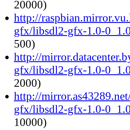
20000)
http://raspbian.mirror.vu
gfx/libsdl2-gfx-1.0-0_1
500)
http://mirror.datacenter.
gfx/libsdl2-gfx-1.0-0_1
2000)
http://mirror.as43289.net
gfx/libsdl2-gfx-1.0-0_1
10000)