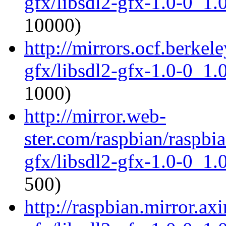
gfx/libsdl2-gfx-1.0-0_1
10000)
http://mirrors.ocf.berkel
gfx/libsdl2-gfx-1.0-0_1
1000)
http://mirror.web-
ster.com/raspbian/raspbia
gfx/libsdl2-gfx-1.0-0_1
500)
http://raspbian.mirror.axi