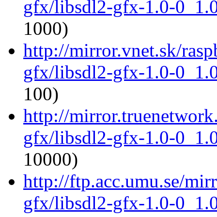
gfx/libsdl2-gfx-1.0-0_1
1000)
http://mirror.vnet.sk/ras
gfx/libsdl2-gfx-1.0-0_1
100)
http://mirror.truenetwork
gfx/libsdl2-gfx-1.0-0_1
10000)
http://ftp.acc.umu.se/mir
gfx/libsdl2-gfx-1.0-0_1