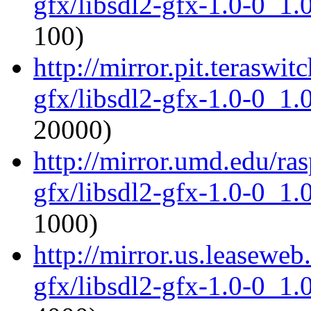
gfx/libsdl2-gfx-1.0-0_1
100)
http://mirror.pit.teraswi
gfx/libsdl2-gfx-1.0-0_1
20000)
http://mirror.umd.edu/ras
gfx/libsdl2-gfx-1.0-0_1
1000)
http://mirror.us.leaseweb
gfx/libsdl2-gfx-1.0-0_1