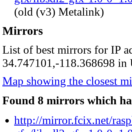
(old (v3) Metalink)
Mirrors
List of best mirrors for IP 
34.747101,-118.368698 in U
Map showing the closest mi
Found 8 mirrors which ha
http://mirror.fcix.net/ras