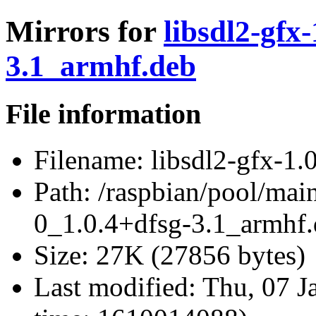
Mirrors for
libsdl2-gfx
3.1_armhf.deb
File information
Filename:
libsdl2-gfx-1.
Path:
/raspbian/pool/main/
0_1.0.4+dfsg-3.1_armhf
Size:
27K (27856 bytes)
Last modified:
Thu, 07 J