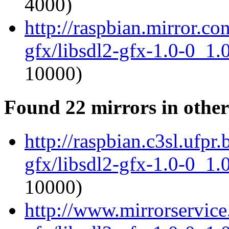
4000)
http://raspbian.mirror.co
gfx/libsdl2-gfx-1.0-0_1
10000)
Found 22 mirrors in other
http://raspbian.c3sl.ufpr.
gfx/libsdl2-gfx-1.0-0_1
10000)
http://www.mirrorservice.