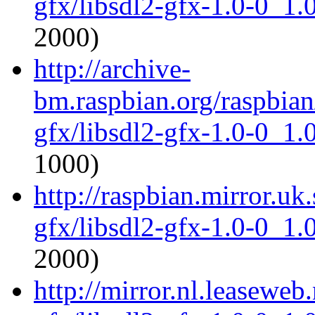
gfx/libsdl2-gfx-1.0-0_1
2000)
http://archive-
bm.raspbian.org/raspbian
gfx/libsdl2-gfx-1.0-0_1
1000)
http://raspbian.mirror.uk
gfx/libsdl2-gfx-1.0-0_1
2000)
http://mirror.nl.leaseweb