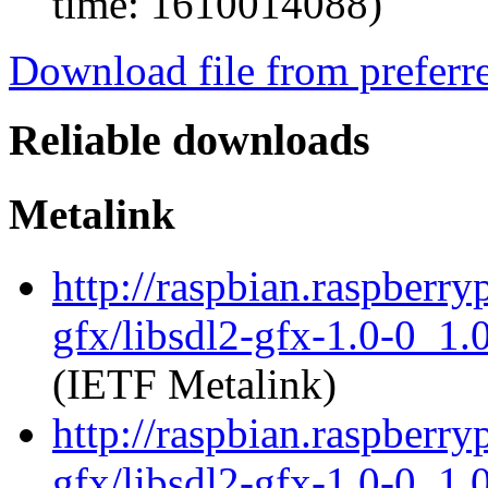
time: 1610014088)
Download file from preferr
Reliable downloads
Metalink
http://raspbian.raspberry
gfx/libsdl2-gfx-1.0-0_1
(IETF Metalink)
http://raspbian.raspberry
gfx/libsdl2-gfx-1.0-0_1.