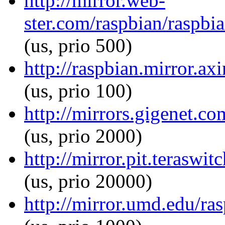
http://mirror.web-
ster.com/raspbian/raspbia
(us, prio 500)
http://raspbian.mirror.axi
(us, prio 100)
http://mirrors.gigenet.co
(us, prio 2000)
http://mirror.pit.teraswi
(us, prio 20000)
http://mirror.umd.edu/ras