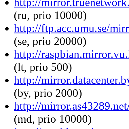
http://mirror.truenetwork
(ru, prio 10000)
http://ftp.acc.umu.se/mir
(se, prio 20000)
http://raspbian.mirror.vu.
(lt, prio 500)
http://mirror.datacenter.
(by, prio 2000)
http://mirror.as43289.net
(md, prio 10000)