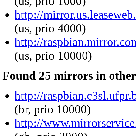
(us, prio 1000)
http://mirror.us.leaseweb
(us, prio 4000)
http://raspbian.mirror.co
(us, prio 10000)
Found 25 mirrors in other
http://raspbian.c3sl.ufpr.
(br, prio 10000)
http://www.mirrorservice.