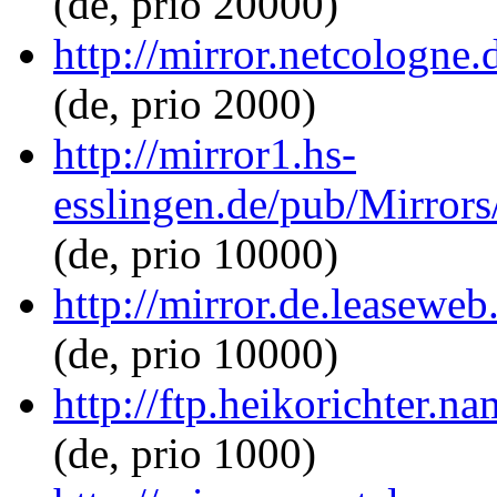
(de, prio 20000)
http://mirror.netcologne.
(de, prio 2000)
http://mirror1.hs-
esslingen.de/pub/Mirrors/
(de, prio 10000)
http://mirror.de.leaseweb
(de, prio 10000)
http://ftp.heikorichter.n
(de, prio 1000)