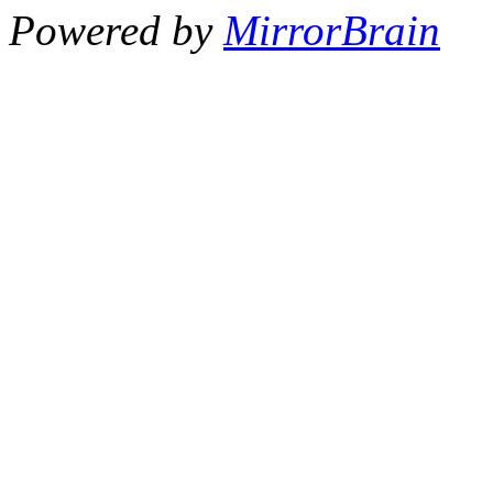
Powered by
MirrorBrain