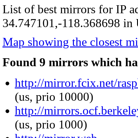
List of best mirrors for IP 
34.747101,-118.368698 in U
Map showing the closest mi
Found 9 mirrors which ha
http://mirror.fcix.net/ras
(us, prio 10000)
http://mirrors.ocf.berkel
(us, prio 1000)