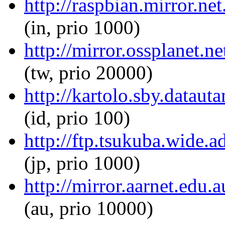
http://raspbian.mirror.net
(in, prio 1000)
http://mirror.ossplanet.ne
(tw, prio 20000)
http://kartolo.sby.dataut
(id, prio 100)
http://ftp.tsukuba.wide.a
(jp, prio 1000)
http://mirror.aarnet.edu.
(au, prio 10000)