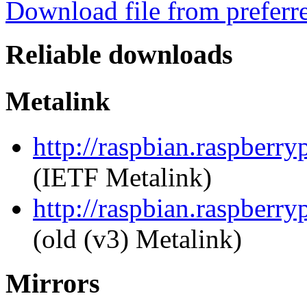
Download file from preferr
Reliable downloads
Metalink
http://raspbian.raspberry
(IETF Metalink)
http://raspbian.raspberry
(old (v3) Metalink)
Mirrors