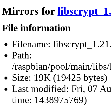
Mirrors for
libscrypt_1.
File information
Filename:
libscrypt_1.21.
Path:
/raspbian/pool/main/libs/
Size:
19K (19425 bytes)
Last modified:
Fri, 07 A
time: 1438975769)