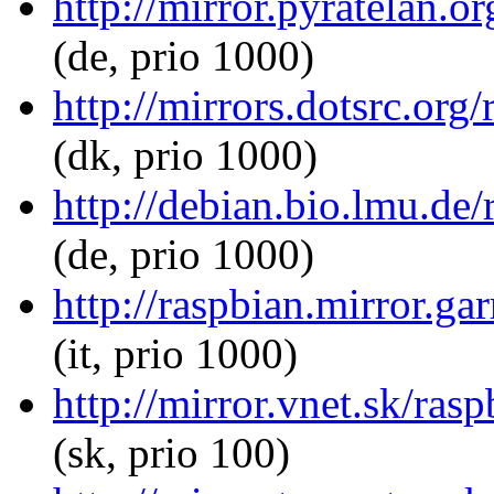
http://mirror.pyratelan.o
(de, prio 1000)
http://mirrors.dotsrc.org
(dk, prio 1000)
http://debian.bio.lmu.de/
(de, prio 1000)
http://raspbian.mirror.gar
(it, prio 1000)
http://mirror.vnet.sk/ras
(sk, prio 100)