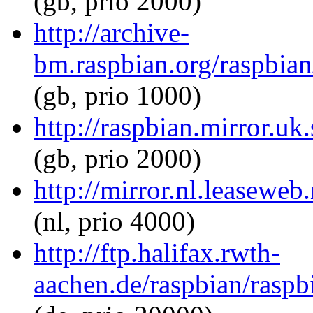
(gb, prio 2000)
http://archive-
bm.raspbian.org/raspbian/
(gb, prio 1000)
http://raspbian.mirror.uk
(gb, prio 2000)
http://mirror.nl.leaseweb
(nl, prio 4000)
http://ftp.halifax.rwth-
aachen.de/raspbian/raspbi