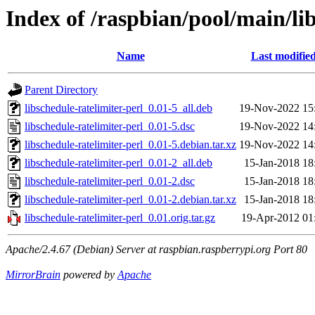
Index of /raspbian/pool/main/lib
Name
Last modifie
Parent Directory
libschedule-ratelimiter-perl_0.01-5_all.deb
19-Nov-2022 15
libschedule-ratelimiter-perl_0.01-5.dsc
19-Nov-2022 14
libschedule-ratelimiter-perl_0.01-5.debian.tar.xz
19-Nov-2022 14
libschedule-ratelimiter-perl_0.01-2_all.deb
15-Jan-2018 18
libschedule-ratelimiter-perl_0.01-2.dsc
15-Jan-2018 18
libschedule-ratelimiter-perl_0.01-2.debian.tar.xz
15-Jan-2018 18
libschedule-ratelimiter-perl_0.01.orig.tar.gz
19-Apr-2012 01
Apache/2.4.67 (Debian) Server at raspbian.raspberrypi.org Port 80
MirrorBrain
powered by
Apache