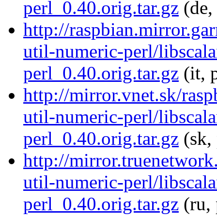
perl_0.40.orig.tar.gz
(de,
http://raspbian.mirror.gar
util-numeric-perl/libscala
perl_0.40.orig.tar.gz
(it, 
http://mirror.vnet.sk/rasp
util-numeric-perl/libscala
perl_0.40.orig.tar.gz
(sk,
http://mirror.truenetwork
util-numeric-perl/libscala
perl_0.40.orig.tar.gz
(ru,