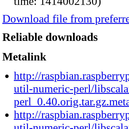
time: 1414002130)
Download file from preferr
Reliable downloads
Metalink
http://raspbian.raspberry
util-numeric-perl/libscala
perl_0.40.orig.tar.gz.met
http://raspbian.raspberry
util-numeric-perl/libscala