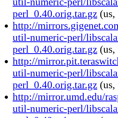
util-numeric-perl/libscala
perl_0.40.orig.tar.gz
(us,
http://mirrors.gigenet.co
util-numeric-perl/libscala
perl_0.40.orig.tar.gz
(us,
http://mirror.pit.teraswi
util-numeric-perl/libscala
perl_0.40.orig.tar.gz
(us,
http://mirror.umd.edu/ras
util-numeric-perl/libscala