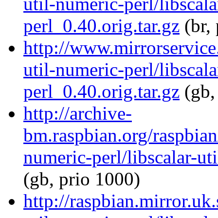
util-numeric-perl/libscala
perl_0.40.orig.tar.gz
(br,
http://www.mirrorservice.
util-numeric-perl/libscala
perl_0.40.orig.tar.gz
(gb,
http://archive-
bm.raspbian.org/raspbian/
numeric-perl/libscalar-ut
(gb, prio 1000)
http://raspbian.mirror.uk.