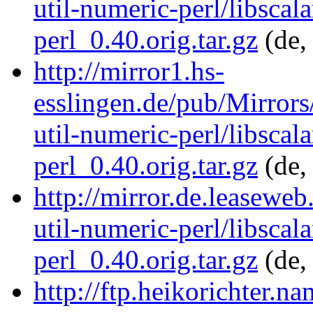
util-numeric-perl/libscala
perl_0.40.orig.tar.gz
(de,
http://mirror1.hs-
esslingen.de/pub/Mirrors/
util-numeric-perl/libscala
perl_0.40.orig.tar.gz
(de,
http://mirror.de.leaseweb
util-numeric-perl/libscala
perl_0.40.orig.tar.gz
(de,
http://ftp.heikorichter.n