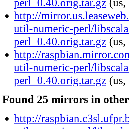
perl_0.40.orig.tar.gz
(us,
http://mirror.us.leaseweb
util-numeric-perl/libscala
perl_0.40.orig.tar.gz
(us,
http://raspbian.mirror.co
util-numeric-perl/libscala
perl_0.40.orig.tar.gz
(us,
Found 25 mirrors in other
http://raspbian.c3sl.ufpr.