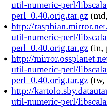
util-numeric-perl/libscala
perl_0.40.orig.tar.gz
(md,
http://raspbian.mirror.net
util-numeric-perl/libscala
perl_0.40.orig.tar.gz
(in,
http://mirror.ossplanet.ne
util-numeric-perl/libscala
perl_0.40.orig.tar.gz
(tw,
http://kartolo.sby.dataut
util-numeric-perl/libscala