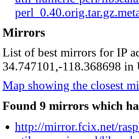
perl_0.40.orig.tar.gz.met
Mirrors
List of best mirrors for IP 
34.747101,-118.368698 in U
Map showing the closest mi
Found 9 mirrors which ha
http://mirror.fcix.net/ras