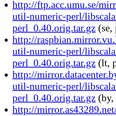
http://ftp.acc.umu.se/mir
util-numeric-perl/libscala
perl_0.40.orig.tar.gz
(se,
http://raspbian.mirror.vu.
util-numeric-perl/libscala
perl_0.40.orig.tar.gz
(lt, 
http://mirror.datacenter.
util-numeric-perl/libscala
perl_0.40.orig.tar.gz
(by,
http://mirror.as43289.net