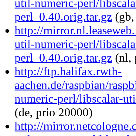
util-numeric-perl/libscala
perl_0.40.orig.tar.gz
(gb,
http://mirror.nl.leaseweb
util-numeric-perl/libscala
perl_0.40.orig.tar.gz
(nl,
http://ftp.halifax.rwth-
aachen.de/raspbian/raspbi
numeric-perl/libscalar-ut
(de, prio 20000)
http://mirror.netcologne.