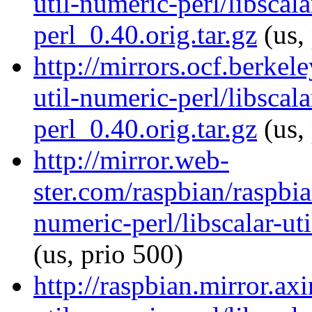
util-numeric-perl/libscala
perl_0.40.orig.tar.gz
(us,
http://mirrors.ocf.berkel
util-numeric-perl/libscala
perl_0.40.orig.tar.gz
(us,
http://mirror.web-
ster.com/raspbian/raspbia
numeric-perl/libscalar-ut
(us, prio 500)
http://raspbian.mirror.axi