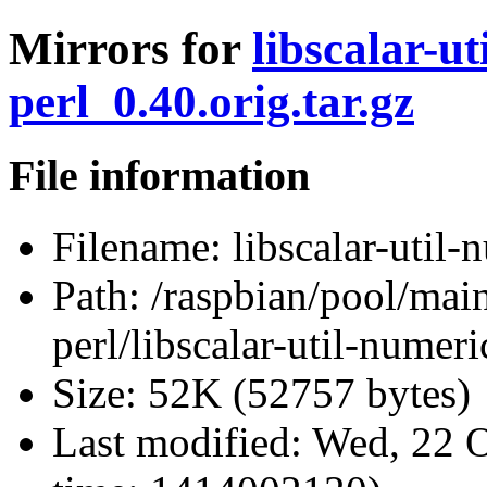
Mirrors for
libscalar-ut
perl_0.40.orig.tar.gz
File information
Filename:
libscalar-util-
Path:
/raspbian/pool/main/
perl/libscalar-util-numeri
Size:
52K (52757 bytes)
Last modified:
Wed, 22 O