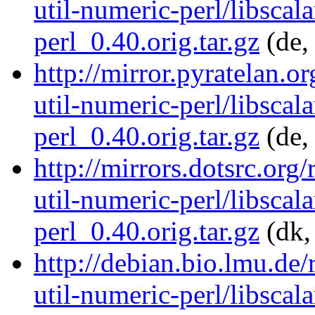
util-numeric-perl/libscala
perl_0.40.orig.tar.gz
(de,
http://mirror.pyratelan.o
util-numeric-perl/libscala
perl_0.40.orig.tar.gz
(de,
http://mirrors.dotsrc.org/
util-numeric-perl/libscala
perl_0.40.orig.tar.gz
(dk,
http://debian.bio.lmu.de/
util-numeric-perl/libscala