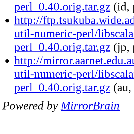
perl_0.40.orig.tar.gz
(id, 
http://ftp.tsukuba.wide.a
util-numeric-perl/libscala
perl_0.40.orig.tar.gz
(jp,
http://mirror.aarnet.edu.
util-numeric-perl/libscala
perl_0.40.orig.tar.gz
(au,
Powered by
MirrorBrain