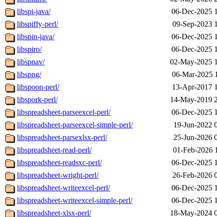
libspi-java/
06-Dec-2025 
libspiffy-perl/
09-Sep-2023 
libspin-java/
06-Dec-2025 
libspiro/
06-Dec-2025 
libspnav/
02-May-2025 
libspng/
06-Mar-2025 
libspoon-perl/
13-Apr-2017 
libspork-perl/
14-May-2019 
libspreadsheet-parseexcel-perl/
06-Dec-2025 
libspreadsheet-parseexcel-simple-perl/
19-Jun-2022 
libspreadsheet-parsexlsx-perl/
25-Jun-2026 
libspreadsheet-read-perl/
01-Feb-2026 
libspreadsheet-readsxc-perl/
06-Dec-2025 
libspreadsheet-wright-perl/
26-Feb-2026 
libspreadsheet-writeexcel-perl/
06-Dec-2025 
libspreadsheet-writeexcel-simple-perl/
06-Dec-2025 
libspreadsheet-xlsx-perl/
18-May-2024 