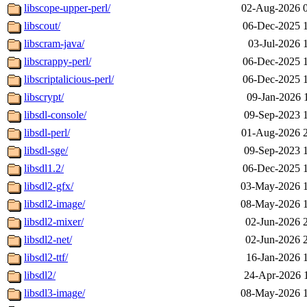
libscope-upper-perl/
02-Aug-2026 
libscout/
06-Dec-2025 
libscram-java/
03-Jul-2026 
libscrappy-perl/
06-Dec-2025 
libscriptalicious-perl/
06-Dec-2025 
libscrypt/
09-Jan-2026 
libsdl-console/
09-Sep-2023 
libsdl-perl/
01-Aug-2026 
libsdl-sge/
09-Sep-2023 
libsdl1.2/
06-Dec-2025 
libsdl2-gfx/
03-May-2026 
libsdl2-image/
08-May-2026 
libsdl2-mixer/
02-Jun-2026 
libsdl2-net/
02-Jun-2026 
libsdl2-ttf/
16-Jan-2026 
libsdl2/
24-Apr-2026 
libsdl3-image/
08-May-2026 