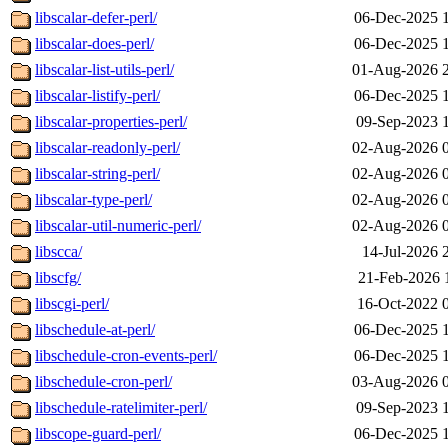
libscalar-defer-perl/
06-Dec-2025 
libscalar-does-perl/
06-Dec-2025 
libscalar-list-utils-perl/
01-Aug-2026 
libscalar-listify-perl/
06-Dec-2025 
libscalar-properties-perl/
09-Sep-2023 
libscalar-readonly-perl/
02-Aug-2026 
libscalar-string-perl/
02-Aug-2026 
libscalar-type-perl/
02-Aug-2026 
libscalar-util-numeric-perl/
02-Aug-2026 
libscca/
14-Jul-2026 
libscfg/
21-Feb-2026 
libscgi-perl/
16-Oct-2022 
libschedule-at-perl/
06-Dec-2025 
libschedule-cron-events-perl/
06-Dec-2025 
libschedule-cron-perl/
03-Aug-2026 
libschedule-ratelimiter-perl/
09-Sep-2023 
libscope-guard-perl/
06-Dec-2025 