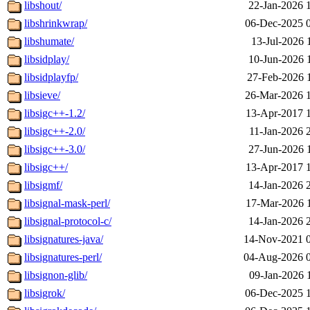
libshout/
22-Jan-2026 
libshrinkwrap/
06-Dec-2025 
libshumate/
13-Jul-2026 
libsidplay/
10-Jun-2026 
libsidplayfp/
27-Feb-2026 
libsieve/
26-Mar-2026 
libsigc++-1.2/
13-Apr-2017 
libsigc++-2.0/
11-Jan-2026 
libsigc++-3.0/
27-Jun-2026 
libsigc++/
13-Apr-2017 
libsigmf/
14-Jan-2026 
libsignal-mask-perl/
17-Mar-2026 
libsignal-protocol-c/
14-Jan-2026 
libsignatures-java/
14-Nov-2021 
libsignatures-perl/
04-Aug-2026 
libsignon-glib/
09-Jan-2026 
libsigrok/
06-Dec-2025 