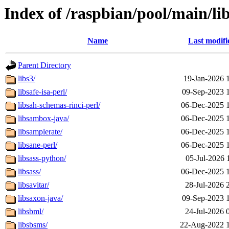
Index of /raspbian/pool/main/li
Name
Last modifi
Parent Directory
libs3/
19-Jan-2026 
libsafe-isa-perl/
09-Sep-2023 
libsah-schemas-rinci-perl/
06-Dec-2025 
libsambox-java/
06-Dec-2025 
libsamplerate/
06-Dec-2025 
libsane-perl/
06-Dec-2025 
libsass-python/
05-Jul-2026 
libsass/
06-Dec-2025 
libsavitar/
28-Jul-2026 
libsaxon-java/
09-Sep-2023 
libsbml/
24-Jul-2026 
libsbsms/
22-Aug-2022 