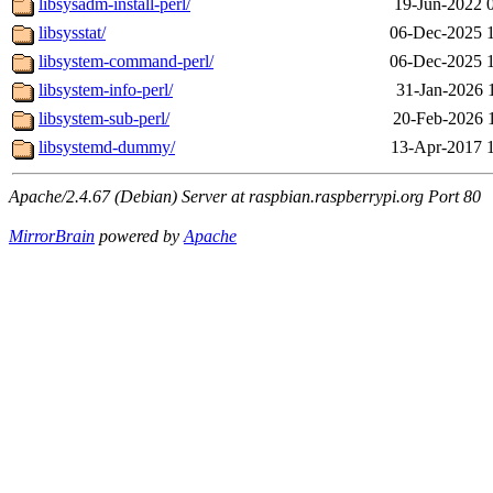
libsysadm-install-perl/
19-Jun-2022 
libsysstat/
06-Dec-2025 
libsystem-command-perl/
06-Dec-2025 
libsystem-info-perl/
31-Jan-2026 
libsystem-sub-perl/
20-Feb-2026 
libsystemd-dummy/
13-Apr-2017 
Apache/2.4.67 (Debian) Server at raspbian.raspberrypi.org Port 80
MirrorBrain
powered by
Apache