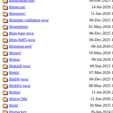
libsigrokdecode/
06-Dec-2025 
libsigscan/
14-Jul-2026 
libsigsegv/
11-Jan-2026 
libsimple-validation-java/
06-Dec-2025 
libsimpleini/
01-May-2026 
libsis-base-java/
06-Dec-2025 
libsis-jhdf5-java/
06-Dec-2025 
libsisimai-perl/
08-Jul-2026 
libsixel/
19-May-2026 
libskia/
08-Jul-2026 
libskinlf-java/
09-Sep-2023 
libskk/
07-Mar-2026 
libslf4j-java/
06-Dec-2025 
libslf4j2-java/
08-May-2025 
libslirp/
11-Jul-2026 
libslow5lib/
21-Jun-2026 
libsm/
30-Mar-2025 
libsmacker/
26-Jan-2024 