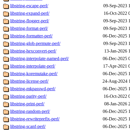
libstring-escape-perl/
09-Sep-2023 
libstring-expand-perl/
16-Oct-2022 
libstring-flogger-perl/
09-Sep-2023 
libstring-format-perl/
09-Sep-2023 
libstring-formatter-perl/
06-Dec-2025 
libstring-glob-permute-perl/
09-Sep-2023 
libstring-hexconvert-perl/
13-Jan-2026 
libstring-interpolate-named-perl/
06-Dec-2025 
libstring-interpolate-perl/
17-Apr-2021 
libstring-koremutake-perl/
06-Dec-2025 
libstring-license-perl/
24-Aug-2024 
libstring-mkpasswd-perl/
06-Dec-2025 
libstring-parity-perl/
16-Oct-2022 
libstring-print-perl/
08-Jan-2026 
libstring-random-perl/
06-Dec-2025 
libstring-rewriteprefix-perl/
06-Dec-2025 
libstring-scanf-perl/
06-Dec-2025 