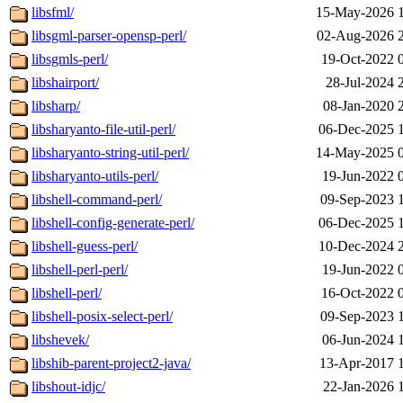
libsfml/
15-May-2026 
libsgml-parser-opensp-perl/
02-Aug-2026 
libsgmls-perl/
19-Oct-2022 
libshairport/
28-Jul-2024 
libsharp/
08-Jan-2020 
libsharyanto-file-util-perl/
06-Dec-2025 
libsharyanto-string-util-perl/
14-May-2025 
libsharyanto-utils-perl/
19-Jun-2022 
libshell-command-perl/
09-Sep-2023 
libshell-config-generate-perl/
06-Dec-2025 
libshell-guess-perl/
10-Dec-2024 
libshell-perl-perl/
19-Jun-2022 
libshell-perl/
16-Oct-2022 
libshell-posix-select-perl/
09-Sep-2023 
libshevek/
06-Jun-2024 
libshib-parent-project2-java/
13-Apr-2017 
libshout-idjc/
22-Jan-2026 