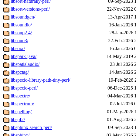
libsort-naturally-perl/
09-Sep-2023 
libsort-versions-perl/
22-Nov-2022 
libsoundgen/
13-Apr-2017 
libsoundio/
16-Jan-2026 
libsoup2.4/
28-Jan-2026 
libsoup3/
22-Feb-2026 
libsoxr/
16-Jan-2026 
libspark-java/
14-May-2019 
libspatialaudio/
23-Jul-2026 
libspctag/
14-Jan-2026 
libspecio-library-path-tiny-perl/
19-Feb-2026 
libspecio-perl/
06-Dec-2025 
libspectre/
04-Mar-2026 
libspectrum/
02-Jul-2026 
libspelling/
01-May-2026 
libspf2/
01-Aug-2026 
libsphinx-search-perl/
09-Sep-2023 
libsphinx/
02-May-2026 