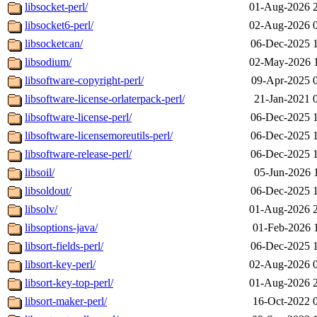
libsocket-perl/
01-Aug-2026 
libsocket6-perl/
02-Aug-2026 
libsocketcan/
06-Dec-2025 
libsodium/
02-May-2026 
libsoftware-copyright-perl/
09-Apr-2025 
libsoftware-license-orlaterpack-perl/
21-Jan-2021 
libsoftware-license-perl/
06-Dec-2025 
libsoftware-licensemoreutils-perl/
06-Dec-2025 
libsoftware-release-perl/
06-Dec-2025 
libsoil/
05-Jun-2026 
libsoldout/
06-Dec-2025 
libsolv/
01-Aug-2026 
libsoptions-java/
01-Feb-2026 
libsort-fields-perl/
06-Dec-2025 
libsort-key-perl/
02-Aug-2026 
libsort-key-top-perl/
01-Aug-2026 
libsort-maker-perl/
16-Oct-2022 