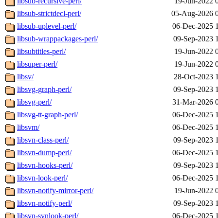
libsub-recursive-perl/
19-Jun-2022 
libsub-strictdecl-perl/
05-Aug-2026 
libsub-uplevel-perl/
06-Dec-2025 
libsub-wrappackages-perl/
09-Sep-2023 
libsubtitles-perl/
19-Jun-2022 
libsuper-perl/
19-Jun-2022 
libsv/
28-Oct-2023 
libsvg-graph-perl/
09-Sep-2023 
libsvg-perl/
31-Mar-2026 
libsvg-tt-graph-perl/
06-Dec-2025 
libsvm/
06-Dec-2025 
libsvn-class-perl/
09-Sep-2023 
libsvn-dump-perl/
06-Dec-2025 
libsvn-hooks-perl/
09-Sep-2023 
libsvn-look-perl/
06-Dec-2025 
libsvn-notify-mirror-perl/
19-Jun-2022 
libsvn-notify-perl/
09-Sep-2023 
libsvn-svnlook-perl/
06-Dec-2025 