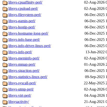
libsys-cpuaffinity-perl/
02-Aug-2026 
libsys-cpuload-perl/
02-Aug-2026 
libsys-filesystem-perl/
06-Dec-2025 
libsys-gamin-perl/
06-Dec-2025 
libsys-hostip-perl/
06-Dec-2025 
libsys-hostname-long-perl/
06-Dec-2025 
libsys-info-base-perl/
06-Dec-2025 
libsys-info-driver-linux-perl/
06-Dec-2025 
libsys-info-perl/
13-Jun-2022 
libsys-meminfo-perl/
02-Aug-2026 
libsys-mmap-perl/
01-Aug-2026 
libsys-sigaction-perl/
06-Dec-2025 
libsys-statistics-linux-perl/
09-Sep-2023 
libsys-syscall-perl/
22-May-2025 
libsys-utmp-perl/
02-Aug-2026 
libsys-virt-perl/
04-Aug-2026 
libsysactivity/
21-Aug-2021 