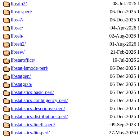
libsrtp2/
08-Jul-2026 
libsru-perl/
06-Dec-2025 
libss7/
06-Dec-2025 
libssc/
04-Apr-2026 
libssh/
02-Aug-2026 
libssh2/
01-Aug-2026 
libssw/
21-Feb-2026 
libstaroffice/
19-Jul-2026 
libstat-lsmode-perl/
06-Dec-2025 
libstatgen/
06-Dec-2025 
libstatgrab/
06-Dec-2025 
libstatistics-basic-perl/
06-Dec-2025 
libstatistics-contingency-perl/
06-Dec-2025 
libstatistics-descriptive-perl/
06-Dec-2025 
libstatistics-distributions-perl/
06-Dec-2025 
libstatistics-linefit-perl/
09-Sep-2023 
libstatistics-lite-perl/
27-May-2026 