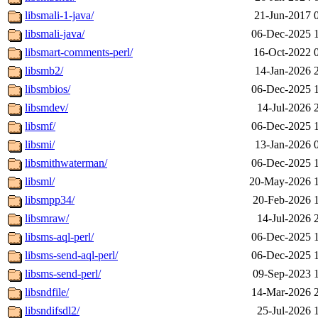
libsmali-1-java/
21-Jun-2017 
libsmali-java/
06-Dec-2025 
libsmart-comments-perl/
16-Oct-2022 
libsmb2/
14-Jan-2026 
libsmbios/
06-Dec-2025 
libsmdev/
14-Jul-2026 
libsmf/
06-Dec-2025 
libsmi/
13-Jan-2026 
libsmithwaterman/
06-Dec-2025 
libsml/
20-May-2026 
libsmpp34/
20-Feb-2026 
libsmraw/
14-Jul-2026 
libsms-aql-perl/
06-Dec-2025 
libsms-send-aql-perl/
06-Dec-2025 
libsms-send-perl/
09-Sep-2023 
libsndfile/
14-Mar-2026 
libsndifsdl2/
25-Jul-2026 