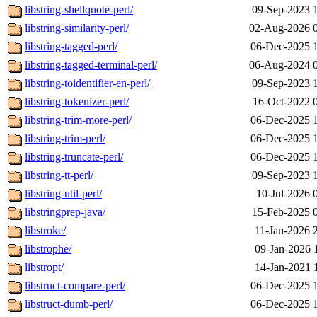
libstring-shellquote-perl/
09-Sep-2023 
libstring-similarity-perl/
02-Aug-2026 
libstring-tagged-perl/
06-Dec-2025 
libstring-tagged-terminal-perl/
06-Aug-2024 
libstring-toidentifier-en-perl/
09-Sep-2023 
libstring-tokenizer-perl/
16-Oct-2022 
libstring-trim-more-perl/
06-Dec-2025 
libstring-trim-perl/
06-Dec-2025 
libstring-truncate-perl/
06-Dec-2025 
libstring-tt-perl/
09-Sep-2023 
libstring-util-perl/
10-Jul-2026 
libstringprep-java/
15-Feb-2025 
libstroke/
11-Jan-2026 
libstrophe/
09-Jan-2026 
libstropt/
14-Jan-2021 
libstruct-compare-perl/
06-Dec-2025 
libstruct-dumb-perl/
06-Dec-2025 