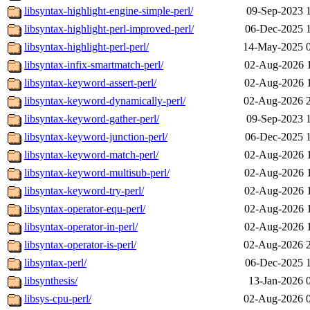
libsyntax-highlight-engine-simple-perl/
09-Sep-2023 
libsyntax-highlight-perl-improved-perl/
06-Dec-2025 
libsyntax-highlight-perl-perl/
14-May-2025 
libsyntax-infix-smartmatch-perl/
02-Aug-2026 
libsyntax-keyword-assert-perl/
02-Aug-2026 
libsyntax-keyword-dynamically-perl/
02-Aug-2026 
libsyntax-keyword-gather-perl/
09-Sep-2023 
libsyntax-keyword-junction-perl/
06-Dec-2025 
libsyntax-keyword-match-perl/
02-Aug-2026 
libsyntax-keyword-multisub-perl/
02-Aug-2026 
libsyntax-keyword-try-perl/
02-Aug-2026 
libsyntax-operator-equ-perl/
02-Aug-2026 
libsyntax-operator-in-perl/
02-Aug-2026 
libsyntax-operator-is-perl/
02-Aug-2026 
libsyntax-perl/
06-Dec-2025 
libsynthesis/
13-Jan-2026 
libsys-cpu-perl/
02-Aug-2026 