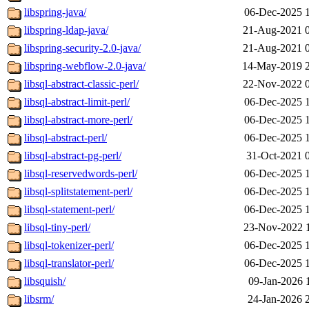
libspring-java/
06-Dec-2025 
libspring-ldap-java/
21-Aug-2021 
libspring-security-2.0-java/
21-Aug-2021 
libspring-webflow-2.0-java/
14-May-2019 
libsql-abstract-classic-perl/
22-Nov-2022 
libsql-abstract-limit-perl/
06-Dec-2025 
libsql-abstract-more-perl/
06-Dec-2025 
libsql-abstract-perl/
06-Dec-2025 
libsql-abstract-pg-perl/
31-Oct-2021 
libsql-reservedwords-perl/
06-Dec-2025 
libsql-splitstatement-perl/
06-Dec-2025 
libsql-statement-perl/
06-Dec-2025 
libsql-tiny-perl/
23-Nov-2022 
libsql-tokenizer-perl/
06-Dec-2025 
libsql-translator-perl/
06-Dec-2025 
libsquish/
09-Jan-2026 
libsrm/
24-Jan-2026 