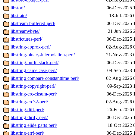
libstorj/
06-Dec-2025 
libstrato/
18-Jul-2026 
libstream-buffered-perl/
06-Dec-2025 
libstreamvbyte/
21-Jun-2026 
libstrictures-perl/
06-Dec-2025 
libstring-approx-perl/
02-Aug-2026 
libstring-binary-interpolation-perl/
21-Nov-2023 
libstring-bufferstack-perl/
06-Dec-2025 
libstring-camelcase-perl/
09-Sep-2023 
libstring-compare-constanttime-perl/
02-Aug-2026 
libstring-copyright-perl/
09-Sep-2023 
libstring-crc-cksum-perl/
06-Dec-2025 
libstring-crc32-perl/
02-Aug-2026 
libstring-diff-perl/
26-Feb-2026 
libstring-dirify-perl/
06-Dec-2025 
libstring-elide-parts-perl/
18-Oct-2022 
libstring-errf-perl/
06-Dec-2025 