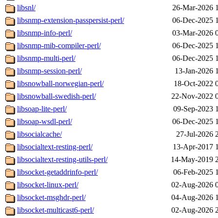
libsnl/
26-Mar-2026 
libsnmp-extension-passpersist-perl/
06-Dec-2025 
libsnmp-info-perl/
03-Mar-2026 
libsnmp-mib-compiler-perl/
06-Dec-2025 
libsnmp-multi-perl/
06-Dec-2025 
libsnmp-session-perl/
13-Jan-2026 
libsnowball-norwegian-perl/
18-Oct-2022 
libsnowball-swedish-perl/
22-Nov-2022 
libsoap-lite-perl/
09-Sep-2023 
libsoap-wsdl-perl/
06-Dec-2025 
libsocialcache/
27-Jul-2026 
libsocialtext-resting-perl/
13-Apr-2017 
libsocialtext-resting-utils-perl/
14-May-2019 
libsocket-getaddrinfo-perl/
06-Feb-2025 
libsocket-linux-perl/
02-Aug-2026 
libsocket-msghdr-perl/
04-Aug-2026 
libsocket-multicast6-perl/
02-Aug-2026 