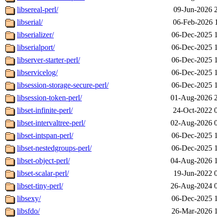
libsereal-perl/
09-Jun-2026 
libserial/
06-Feb-2026 
libserializer/
06-Dec-2025 
libserialport/
06-Dec-2025 
libserver-starter-perl/
06-Dec-2025 
libservicelog/
06-Dec-2025 
libsession-storage-secure-perl/
06-Dec-2025 
libsession-token-perl/
01-Aug-2026 
libset-infinite-perl/
24-Oct-2022 
libset-intervaltree-perl/
02-Aug-2026 
libset-intspan-perl/
06-Dec-2025 
libset-nestedgroups-perl/
06-Dec-2025 
libset-object-perl/
04-Aug-2026 
libset-scalar-perl/
19-Jun-2022 
libset-tiny-perl/
26-Aug-2024 
libsexy/
06-Dec-2025 
libsfdo/
26-Mar-2026 