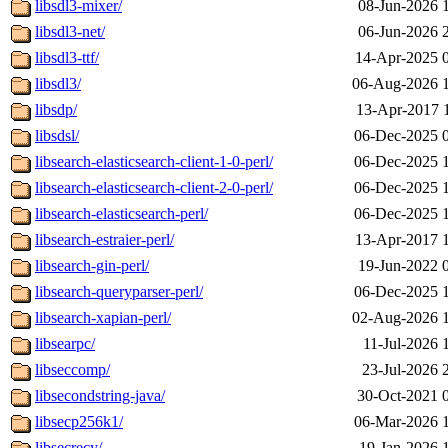
libsdl3-mixer/
08-Jun-2026 
libsdl3-net/
06-Jun-2026 
libsdl3-ttf/
14-Apr-2025 
libsdl3/
06-Aug-2026 
libsdp/
13-Apr-2017 
libsdsl/
06-Dec-2025 
libsearch-elasticsearch-client-1-0-perl/
06-Dec-2025 
libsearch-elasticsearch-client-2-0-perl/
06-Dec-2025 
libsearch-elasticsearch-perl/
06-Dec-2025 
libsearch-estraier-perl/
13-Apr-2017 
libsearch-gin-perl/
19-Jun-2022 
libsearch-queryparser-perl/
06-Dec-2025 
libsearch-xapian-perl/
02-Aug-2026 
libsearpc/
11-Jul-2026 
libseccomp/
23-Jul-2026 
libsecondstring-java/
30-Oct-2021 
libsecp256k1/
06-Mar-2026 
libsecrecy/
19-Jan-2026 