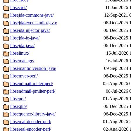
libsecret/
11-Jan-2026 
libsejda-commons-java/
12-Sep-2021 
libsejda-eventstudio-java/
06-Dec-2025 
libsejda-injector-java/
06-Dec-2025 
libsejda-io-java/
06-Dec-2025 
libsejda-java/
06-Dec-2025 
libselinux/
16-Jul-2026 
libsemanage/
16-Jul-2026 
libsemantic-version-java/
09-Sep-2023 
libsemver-perl/
06-Dec-2025 
libsendmail-milter-perl/
02-Aug-2026 
libsendmail-pmilter-perl/
08-Jul-2026 
libsepol/
01-Aug-2026 
libseqlib/
06-Dec-2025 
libsequence-library-java/
06-Dec-2025 
libsereal-decoder-perl/
01-Aug-2026 
libsereal-encoder-perl/
02-Aug-2026 