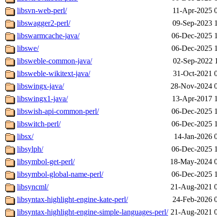
libsvn-web-perl/
11-Apr-2025 
libswagger2-perl/
09-Sep-2023 
libswarmcache-java/
06-Dec-2025 
libswe/
06-Dec-2025 
libsweble-common-java/
02-Sep-2022 
libsweble-wikitext-java/
31-Oct-2021 
libswingx-java/
28-Nov-2024 
libswingx1-java/
13-Apr-2017 
libswish-api-common-perl/
06-Dec-2025 
libswitch-perl/
06-Dec-2025 
libsx/
14-Jan-2026 
libsylph/
06-Dec-2025 
libsymbol-get-perl/
18-May-2024 
libsymbol-global-name-perl/
06-Dec-2025 
libsyncml/
21-Aug-2021 
libsyntax-highlight-engine-kate-perl/
24-Feb-2026 
libsyntax-highlight-engine-simple-languages-perl/
21-Aug-2021 