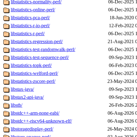
libstatistics-normality-perl/
06-Dec-2025 
libstatistics-online-perl/
06-Dec-2025 
libstatistics-pca-perl/
18-Jun-2020 
libstatistics-r-io-perl/
12-Feb-2022 
libstatistics-r-perl/
06-Dec-2025 
libstatistics-regression-perl/
21-Aug-2021 
libstatistics-test-randomwalk-perl/
06-Dec-2025 
libstatistics-test-sequence-perl/
09-Sep-2023 
libstatistics-topk-perl/
06-Feb-2023 
libstatistics-welford-perl/
06-Dec-2025 
libstatistics-zscore-perl/
23-May-2024 
libstax-java/
09-Sep-2023 
libstax2-api-java/
09-Sep-2023 
libstb/
26-Feb-2026 
libstdc++-arm-none-eabi/
06-Aug-2026 
libstdc++-riscv64-unknown-elf/
06-Aug-2026 
libstoragedisplay-perl/
26-May-2024 
libstore-opaque-perl/
02-Aug-2026 