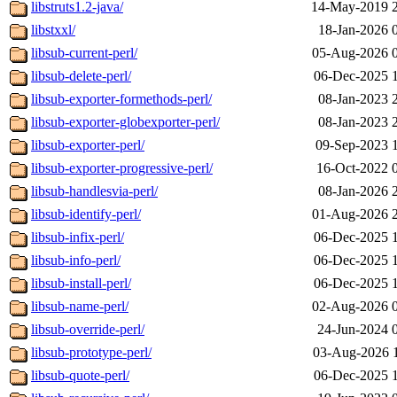
libstruts1.2-java/
14-May-2019 
libstxxl/
18-Jan-2026 
libsub-current-perl/
05-Aug-2026 
libsub-delete-perl/
06-Dec-2025 
libsub-exporter-formethods-perl/
08-Jan-2023 
libsub-exporter-globexporter-perl/
08-Jan-2023 
libsub-exporter-perl/
09-Sep-2023 
libsub-exporter-progressive-perl/
16-Oct-2022 
libsub-handlesvia-perl/
08-Jan-2026 
libsub-identify-perl/
01-Aug-2026 
libsub-infix-perl/
06-Dec-2025 
libsub-info-perl/
06-Dec-2025 
libsub-install-perl/
06-Dec-2025 
libsub-name-perl/
02-Aug-2026 
libsub-override-perl/
24-Jun-2024 
libsub-prototype-perl/
03-Aug-2026 
libsub-quote-perl/
06-Dec-2025 