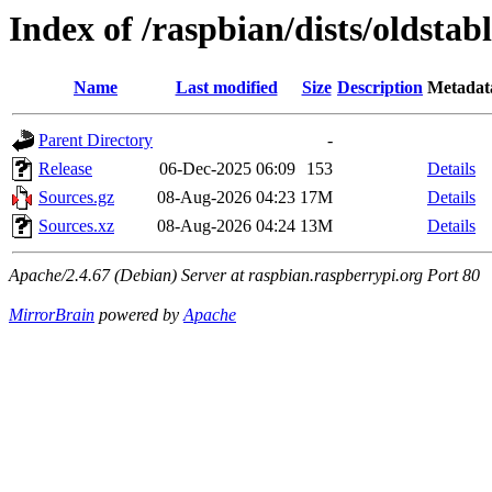
Index of /raspbian/dists/oldstab
Name
Last modified
Size
Description
Metadat
Parent Directory
-
Release
06-Dec-2025 06:09
153
Details
Sources.gz
08-Aug-2026 04:23
17M
Details
Sources.xz
08-Aug-2026 04:24
13M
Details
Apache/2.4.67 (Debian) Server at raspbian.raspberrypi.org Port 80
MirrorBrain
powered by
Apache