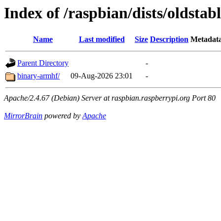
Index of /raspbian/dists/oldstab
Name
Last modified
Size
Description
Metadat
Parent Directory
-
binary-armhf/
09-Aug-2026 23:01
-
Apache/2.4.67 (Debian) Server at raspbian.raspberrypi.org Port 80
MirrorBrain
powered by
Apache