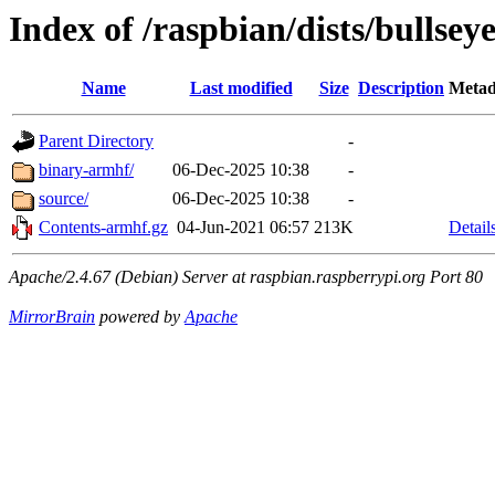
Index of /raspbian/dists/bullsey
Name
Last modified
Size
Description
Metad
Parent Directory
-
binary-armhf/
06-Dec-2025 10:38
-
source/
06-Dec-2025 10:38
-
Contents-armhf.gz
04-Jun-2021 06:57
213K
Detail
Apache/2.4.67 (Debian) Server at raspbian.raspberrypi.org Port 80
MirrorBrain
powered by
Apache