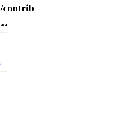
e/contrib
ata
s