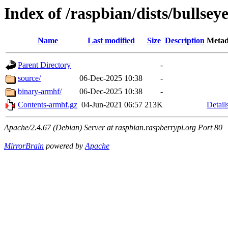
Index of /raspbian/dists/bullsey
Name
Last modified
Size
Description
Metad
Parent Directory
-
source/
06-Dec-2025 10:38
-
binary-armhf/
06-Dec-2025 10:38
-
Contents-armhf.gz
04-Jun-2021 06:57
213K
Detail
Apache/2.4.67 (Debian) Server at raspbian.raspberrypi.org Port 80
MirrorBrain
powered by
Apache