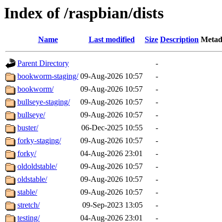
Index of /raspbian/dists
Name
Last modified
Size
Description
Metad
Parent Directory
-
bookworm-staging/
09-Aug-2026 10:57
-
bookworm/
09-Aug-2026 10:57
-
bullseye-staging/
09-Aug-2026 10:57
-
bullseye/
09-Aug-2026 10:57
-
buster/
06-Dec-2025 10:55
-
forky-staging/
09-Aug-2026 10:57
-
forky/
04-Aug-2026 23:01
-
oldoldstable/
09-Aug-2026 10:57
-
oldstable/
09-Aug-2026 10:57
-
stable/
09-Aug-2026 10:57
-
stretch/
09-Sep-2023 13:05
-
testing/
04-Aug-2026 23:01
-