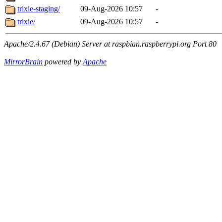
trixie-staging/
09-Aug-2026 10:57
-
trixie/
09-Aug-2026 10:57
-
Apache/2.4.67 (Debian) Server at raspbian.raspberrypi.org Port 80
MirrorBrain
powered by
Apache