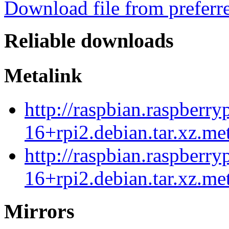
Download file from preferr
Reliable downloads
Metalink
http://raspbian.raspberry
16+rpi2.debian.tar.xz.me
http://raspbian.raspberry
16+rpi2.debian.tar.xz.me
Mirrors