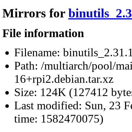
Mirrors for
binutils_2.
File information
Filename:
binutils_2.31.1
Path:
/multiarch/pool/mai
16+rpi2.debian.tar.xz
Size:
124K (127412 byte
Last modified:
Sun, 23 F
time: 1582470075)