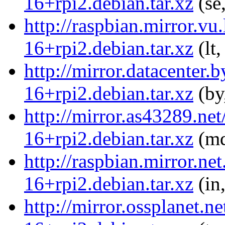
16+rpi2.debian.tar.xz
(se
http://raspbian.mirror.vu
16+rpi2.debian.tar.xz
(lt,
http://mirror.datacenter.
16+rpi2.debian.tar.xz
(by
http://mirror.as43289.net
16+rpi2.debian.tar.xz
(md
http://raspbian.mirror.ne
16+rpi2.debian.tar.xz
(in
http://mirror.ossplanet.n