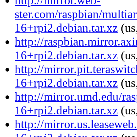
http://mirror.web-
ster.com/raspbian/multiar
16+rpi2.debian.tar.xz
(us
http://raspbian.mirror.ax
16+rpi2.debian.tar.xz
(us
http://mirror.pit.teraswi
16+rpi2.debian.tar.xz
(us
http://mirror.umd.edu/ras
16+rpi2.debian.tar.xz
(us
http://mirror.us.leaseweb