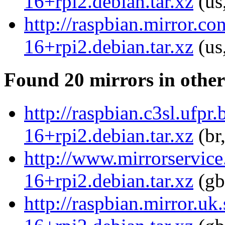
16+rpi2.debian.tar.xz
(us
http://raspbian.mirror.co
16+rpi2.debian.tar.xz
(us
Found 20 mirrors in other
http://raspbian.c3sl.ufpr
16+rpi2.debian.tar.xz
(br
http://www.mirrorservice.
16+rpi2.debian.tar.xz
(gb
http://raspbian.mirror.uk