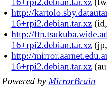
16+rpi2.debian.tar.xz
(tw
http://kartolo.sby.dataut
16+rpi2.debian.tar.xz
(id
http://ftp.tsukuba.wide.a
16+rpi2.debian.tar.xz
(jp
http://mirror.aarnet.edu.
16+rpi2.debian.tar.xz
(au
Powered by
MirrorBrain