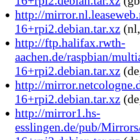
16+rpi2.debian.tar.xz
(gb
http://mirror.nl.leaseweb
16+rpi2.debian.tar.xz
(nl
http://ftp.halifax.rwth-
aachen.de/raspbian/multia
16+rpi2.debian.tar.xz
(de
http://mirror.netcologne.
16+rpi2.debian.tar.xz
(de
http://mirror1.hs-
esslingen.de/pub/Mirrors/