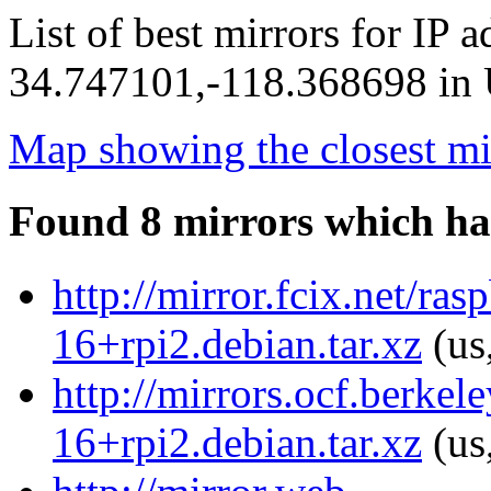
List of best mirrors for IP 
34.747101,-118.368698 in U
Map showing the closest mi
Found 8 mirrors which ha
http://mirror.fcix.net/ra
16+rpi2.debian.tar.xz
(us
http://mirrors.ocf.berkel
16+rpi2.debian.tar.xz
(us