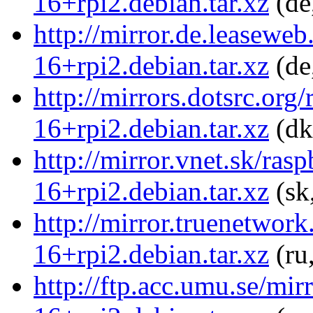
16+rpi2.debian.tar.xz
(de
http://mirror.de.leaseweb
16+rpi2.debian.tar.xz
(de
http://mirrors.dotsrc.org
16+rpi2.debian.tar.xz
(dk
http://mirror.vnet.sk/ras
16+rpi2.debian.tar.xz
(sk
http://mirror.truenetwork
16+rpi2.debian.tar.xz
(ru
http://ftp.acc.umu.se/mir