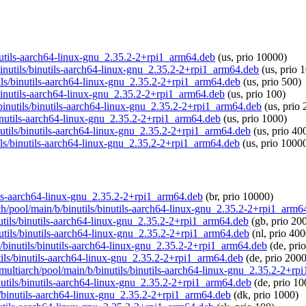
binutils-aarch64-linux-gnu_2.35.2-2+rpi1_arm64.deb
(us, prio 10000)
/binutils/binutils-aarch64-linux-gnu_2.35.2-2+rpi1_arm64.deb
(us, prio 
tils/binutils-aarch64-linux-gnu_2.35.2-2+rpi1_arm64.deb
(us, prio 500)
s/binutils-aarch64-linux-gnu_2.35.2-2+rpi1_arm64.deb
(us, prio 100)
b/binutils/binutils-aarch64-linux-gnu_2.35.2-2+rpi1_arm64.deb
(us, prio
/binutils-aarch64-linux-gnu_2.35.2-2+rpi1_arm64.deb
(us, prio 1000)
inutils/binutils-aarch64-linux-gnu_2.35.2-2+rpi1_arm64.deb
(us, prio 40
tils/binutils-aarch64-linux-gnu_2.35.2-2+rpi1_arm64.deb
(us, prio 1000
utils-aarch64-linux-gnu_2.35.2-2+rpi1_arm64.deb
(br, prio 10000)
rch/pool/main/b/binutils/binutils-aarch64-linux-gnu_2.35.2-2+rpi1_arm6
inutils/binutils-aarch64-linux-gnu_2.35.2-2+rpi1_arm64.deb
(gb, prio 20
inutils/binutils-aarch64-linux-gnu_2.35.2-2+rpi1_arm64.deb
(nl, prio 400
/b/binutils/binutils-aarch64-linux-gnu_2.35.2-2+rpi1_arm64.deb
(de, pri
utils/binutils-aarch64-linux-gnu_2.35.2-2+rpi1_arm64.deb
(de, prio 2000
g/multiarch/pool/main/b/binutils/binutils-aarch64-linux-gnu_2.35.2-2+r
inutils/binutils-aarch64-linux-gnu_2.35.2-2+rpi1_arm64.deb
(de, prio 10
ils/binutils-aarch64-linux-gnu_2.35.2-2+rpi1_arm64.deb
(dk, prio 1000)