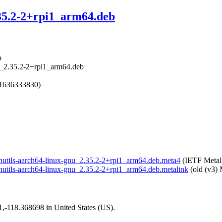
.35.2-2+rpi1_arm64.deb
b
nu_2.35.2-2+rpi1_arm64.deb
 1636333830)
/binutils-aarch64-linux-gnu_2.35.2-2+rpi1_arm64.deb.meta4
(IETF Metal
/binutils-aarch64-linux-gnu_2.35.2-2+rpi1_arm64.deb.metalink
(old (v3) 
01,-118.368698 in United States (US).