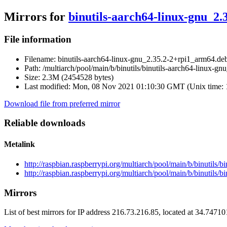
Mirrors for
binutils-aarch64-linux-gnu_2
File information
Filename:
binutils-aarch64-linux-gnu_2.35.2-2+rpi1_arm64.de
Path:
/multiarch/pool/main/b/binutils/binutils-aarch64-linux-g
Size:
2.3M (2454528 bytes)
Last modified:
Mon, 08 Nov 2021 01:10:30 GMT (Unix time:
Download file from preferred mirror
Reliable downloads
Metalink
http://raspbian.raspberrypi.org/multiarch/pool/main/b/binutils
http://raspbian.raspberrypi.org/multiarch/pool/main/b/binutils
Mirrors
List of best mirrors for IP address 216.73.216.85, located at 34.7471