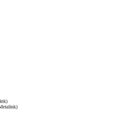
ink)
Metalink)