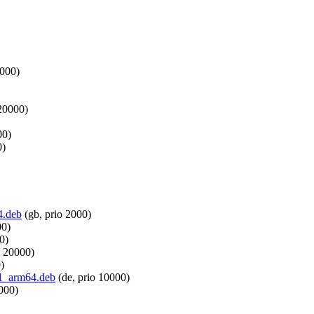
1000)
 20000)
00)
0)
4.deb
(gb, prio 2000)
00)
0)
o 20000)
)
pi1_arm64.deb
(de, prio 10000)
000)