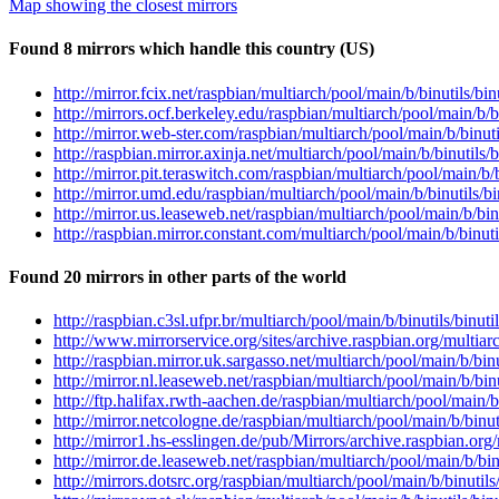
Map showing the closest mirrors
Found 8 mirrors which handle this country (US)
http://mirror.fcix.net/raspbian/multiarch/pool/main/b/binutils/
http://mirrors.ocf.berkeley.edu/raspbian/multiarch/pool/main/b
http://mirror.web-ster.com/raspbian/multiarch/pool/main/b/binu
http://raspbian.mirror.axinja.net/multiarch/pool/main/b/binutil
http://mirror.pit.teraswitch.com/raspbian/multiarch/pool/main/
http://mirror.umd.edu/raspbian/multiarch/pool/main/b/binutils
http://mirror.us.leaseweb.net/raspbian/multiarch/pool/main/b/b
http://raspbian.mirror.constant.com/multiarch/pool/main/b/binu
Found 20 mirrors in other parts of the world
http://raspbian.c3sl.ufpr.br/multiarch/pool/main/b/binutils/bin
http://www.mirrorservice.org/sites/archive.raspbian.org/multia
http://raspbian.mirror.uk.sargasso.net/multiarch/pool/main/b/b
http://mirror.nl.leaseweb.net/raspbian/multiarch/pool/main/b/b
http://ftp.halifax.rwth-aachen.de/raspbian/multiarch/pool/main
http://mirror.netcologne.de/raspbian/multiarch/pool/main/b/bin
http://mirror1.hs-esslingen.de/pub/Mirrors/archive.raspbian.or
http://mirror.de.leaseweb.net/raspbian/multiarch/pool/main/b/b
http://mirrors.dotsrc.org/raspbian/multiarch/pool/main/b/binut