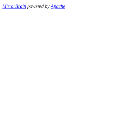
MirrorBrain
powered by
Apache