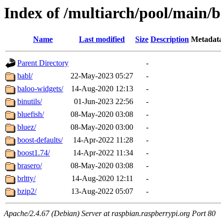
Index of /multiarch/pool/main/b
Name
Last modified
Size
Description
Metadat
Parent Directory
-
babl/
22-May-2023 05:27
-
baloo-widgets/
14-Aug-2020 12:13
-
binutils/
01-Jun-2023 22:56
-
bluefish/
08-May-2020 03:08
-
bluez/
08-May-2020 03:00
-
boost-defaults/
14-Apr-2022 11:28
-
boost1.74/
14-Apr-2022 11:34
-
brasero/
08-May-2020 03:08
-
brltty/
14-Aug-2020 12:11
-
bzip2/
13-Aug-2022 05:07
-
Apache/2.4.67 (Debian) Server at raspbian.raspberrypi.org Port 80